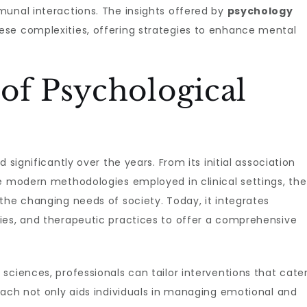
munal interactions. The insights offered by
psychology
ese complexities, offering strategies to enhance mental
of Psychological
 significantly over the years. From its initial association
he modern methodologies employed in clinical settings, the
the changing needs of society. Today, it integrates
ies, and therapeutic practices to offer a comprehensive
sciences, professionals can tailor interventions that cate
oach not only aids individuals in managing emotional and