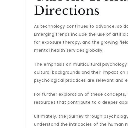
Directions
As technology continues to advance, so doe
Emerging trends include the use of artificial
for exposure therapy, and the growing fie
mental health services globally.
The emphasis on multicultural psychology 
cultural backgrounds and their impact on m
psychological practices are relevant and 
For further exploration of these concepts,
resources that contribute to a deeper appr
Ultimately, the journey through psychology
understand the intricacies of the human 