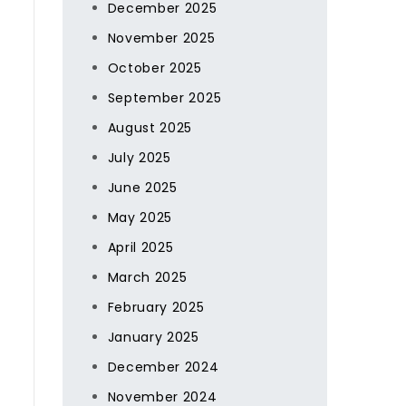
December 2025
November 2025
October 2025
September 2025
August 2025
July 2025
June 2025
May 2025
April 2025
March 2025
February 2025
January 2025
December 2024
November 2024