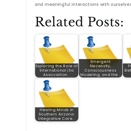
and meaningful interactions with ourselve
Related Posts:
Emergent
Exploring the Role of
Necessity,
F
International i3a
Consciousness
Bet
Association…
Modeling, and the…
Healing Minds in
Southern Arizona:
Integrative Care…