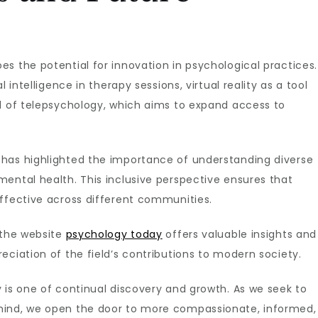
s the potential for innovation in psychological practices.
 intelligence in therapy sessions, virtual reality as a tool
ld of telepsychology, which aims to expand access to
has highlighted the importance of understanding diverse
ental health. This inclusive perspective ensures that
effective across different communities.
 the website
psychology today
offers valuable insights and
eciation of the field’s contributions to modern society.
 is one of continual discovery and growth. As we seek to
mind, we open the door to more compassionate, informed,