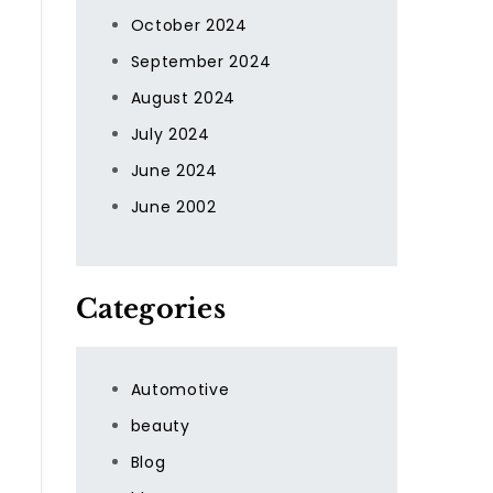
October 2024
September 2024
August 2024
July 2024
June 2024
June 2002
Categories
Automotive
beauty
Blog