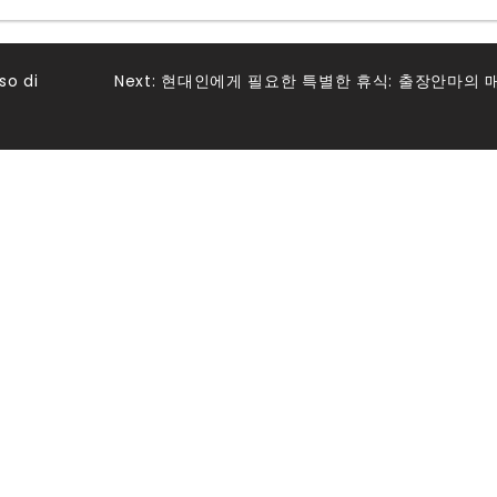
so di
Next:
현대인에게 필요한 특별한 휴식: 출장안마의 