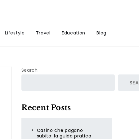
Lifestyle
Travel
Education
Blog
Search
SE
Recent Posts
Casino che pagano
subito: la guida pratica