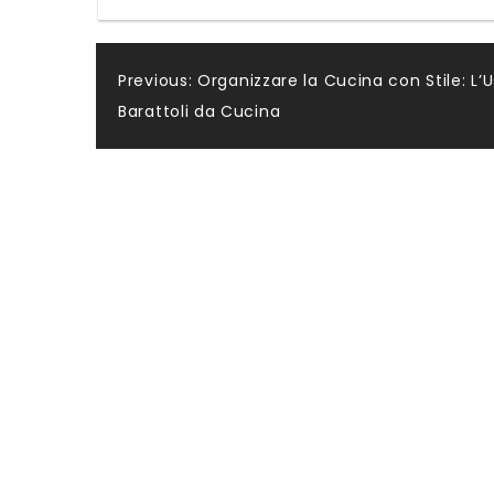
Post
Previous:
Organizzare la Cucina con Stile: L’U
Barattoli da Cucina
navigation