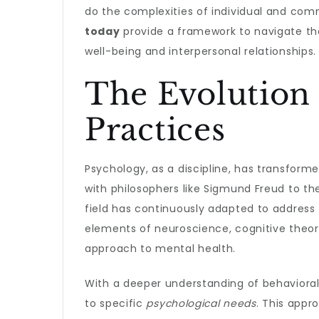
do the complexities of individual and com
today
provide a framework to navigate th
well-being and interpersonal relationships.
The Evolution 
Practices
Psychology, as a discipline, has transformed
with philosophers like Sigmund Freud to t
field has continuously adapted to address 
elements of neuroscience, cognitive theor
approach to mental health.
With a deeper understanding of behavioral 
to specific
psychological needs
. This appr