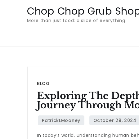
Skip
Chop Chop Grub Sho
to
More than just food: a slice of everything
content
BLOG
Exploring The Dept
Journey Through Mo
In today’s world, understanding human beha