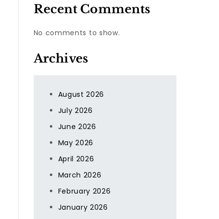
Recent Comments
No comments to show.
Archives
August 2026
July 2026
June 2026
May 2026
April 2026
March 2026
February 2026
January 2026