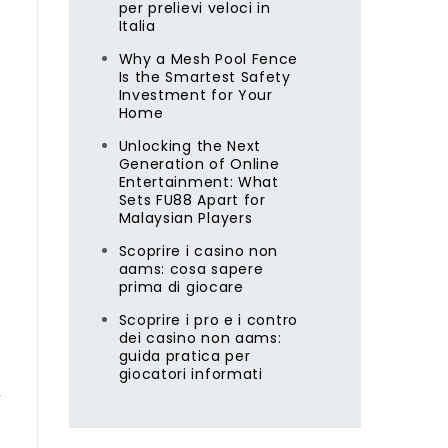
per prelievi veloci in
Italia
Why a Mesh Pool Fence
Is the Smartest Safety
Investment for Your
Home
Unlocking the Next
Generation of Online
Entertainment: What
Sets FU88 Apart for
Malaysian Players
Scoprire i casino non
aams: cosa sapere
prima di giocare
Scoprire i pro e i contro
dei casino non aams:
guida pratica per
giocatori informati
r