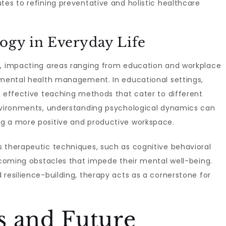
tes to refining preventative and holistic healthcare
logy in Everyday Life
e, impacting areas ranging from education and workplace
d mental health management. In educational settings,
n effective teaching methods that cater to different
environments, understanding psychological dynamics can
ng a more positive and productive workspace.
s therapeutic techniques, such as cognitive behavioral
ercoming obstacles that impede their mental well-being.
 resilience-building, therapy acts as a cornerstone for
s and Future