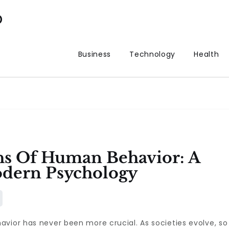
p
Business
Technology
Health
hs Of Human Behavior: A
dern Psychology
vior has never been more crucial. As societies evolve, so