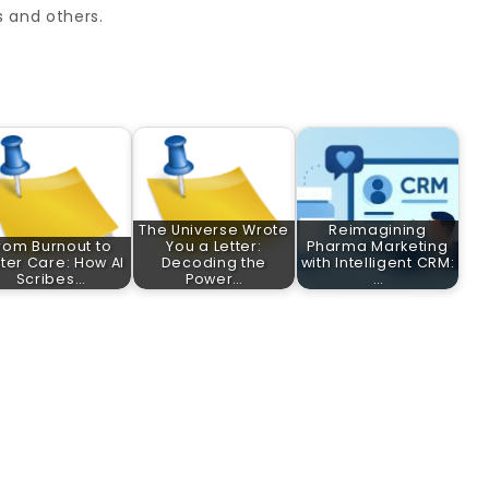
s and others.
The Universe Wrote
Reimagining
rom Burnout to
You a Letter:
Pharma Marketing
ter Care: How AI
Decoding the
with Intelligent CRM:
Scribes…
Power…
…