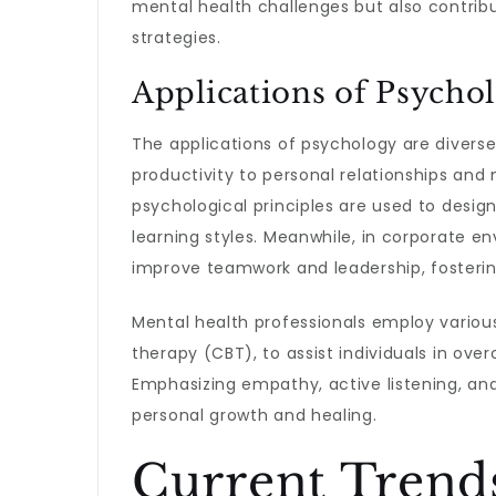
mental health challenges but also contribu
strategies.
Applications of Psycho
The applications of psychology are divers
productivity to personal relationships an
psychological principles are used to desig
learning styles. Meanwhile, in corporate 
improve teamwork and leadership, fosteri
Mental health professionals employ variou
therapy (CBT), to assist individuals in ov
Emphasizing empathy, active listening, and
personal growth and healing.
Current Trend