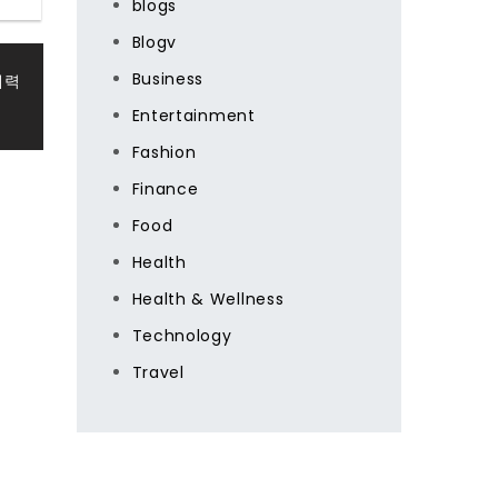
blogs
Blogv
Business
매력
Entertainment
Fashion
Finance
Food
Health
Health & Wellness
Technology
Travel