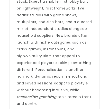
stack. Expect a mobile‑first lobby built
on lightweight, fast frameworks; live
dealer studios with game shows,
multipliers, and side bets; and a curated
mix of independent studios alongside
household suppliers. New brands often
launch with niche categories such as
crash games, instant wins, and
high‑volatility slots that appeal to
experienced players seeking something
different. Personalisation is another
hallmark: dynamic recommendations
and saved sessions adapt to playstyle
without becoming intrusive, while
responsible gambling
tools remain front
and centre.