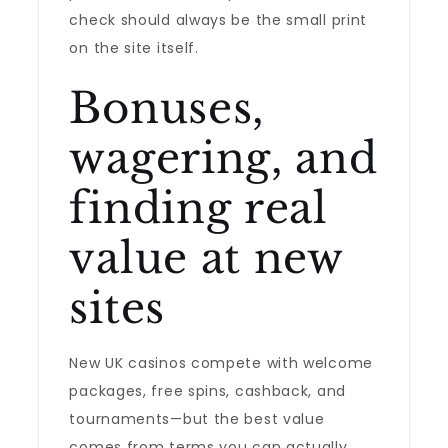
check should always be the small print
on the site itself.
Bonuses,
wagering, and
finding real
value at new
sites
New UK casinos compete with welcome
packages, free spins, cashback, and
tournaments—but the best value
comes from terms you can actually