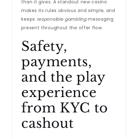
than it gives. A standout new casino
makes its rules obvious and simple, and
keeps
responsible gambling
messaging
present throughout the offer flow.
Safety,
payments,
and the play
experience
from KYC to
cashout