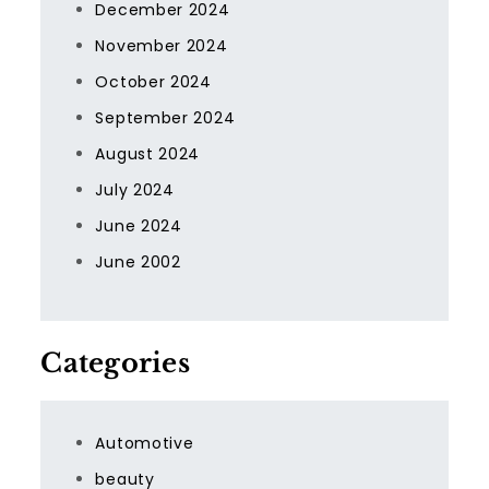
December 2024
November 2024
October 2024
September 2024
August 2024
July 2024
June 2024
June 2002
Categories
Automotive
beauty