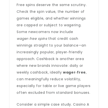
Free spins deserve the same scrutiny.
Check the spin value, the number of
games eligible, and whether winnings
are capped or subject to wagering.
Some newcomers now include
wager‑free spins
that credit cash
winnings straight to your balance—an
increasingly popular, player‑friendly
approach. Cashback is another area
where new brands innovate: daily or
weekly cashback, ideally
wager‑free
,
can meaningfully reduce volatility,
especially for table or live game players
often excluded from standard bonuses.
Consider a simple case study. Casino A