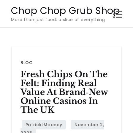
Skip
Chop Chop Grub Shop
to
More than just food: a slice of everything
content
BLOG
Fresh Chips On The
Felt: Finding Real
Value At Brand‑New
Online Casinos In
The UK