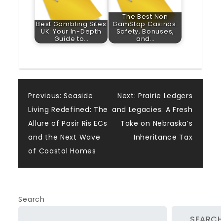
The Best Non
Best Gambling Sites
GamStop Casinos:
UK: Your In-Depth
Safety, Bonuses,
Guide to…
and…
Post
Previous:
Seaside
Next:
Prairie Ledgers
Living Redefined: The
and Legacies: A Fresh
navigation
Allure of Pasir Ris ECs
Take on Nebraska’s
and the Next Wave
Inheritance Tax
of Coastal Homes
Search
SEARC