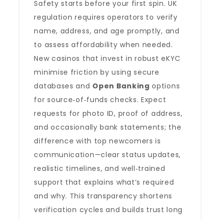
Safety starts before your first spin. UK
regulation requires operators to verify
name, address, and age promptly, and
to assess affordability when needed.
New casinos that invest in robust eKYC
minimise friction by using secure
databases and
Open Banking
options
for source‑of‑funds checks. Expect
requests for photo ID, proof of address,
and occasionally bank statements; the
difference with top newcomers is
communication—clear status updates,
realistic timelines, and well‑trained
support that explains what’s required
and why. This transparency shortens
verification cycles and builds trust long