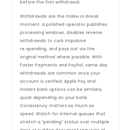
before the first withdrawal.
Withdrawals are the make‑or‑break
moment. A polished operator publishes
processing windows, disables reverse
withdrawals to curb impulsive
re‑spending, and pays out via the
original method where possible. With
Faster Payments and PayPal, same‑day
withdrawals are common once your
account is verified; Apple Pay and
instant bank options can be similarly
quick depending on your bank.
Consistency matters as much as
speed. Watch for internal queues that
stretch a “pending” status over multiple