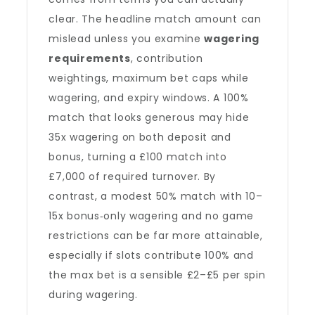
clear. The headline match amount can
mislead unless you examine
wagering
requirements
, contribution
weightings, maximum bet caps while
wagering, and expiry windows. A 100%
match that looks generous may hide
35x wagering on both deposit and
bonus, turning a £100 match into
£7,000 of required turnover. By
contrast, a modest 50% match with 10–
15x bonus‑only wagering and no game
restrictions can be far more attainable,
especially if slots contribute 100% and
the max bet is a sensible £2–£5 per spin
during wagering.