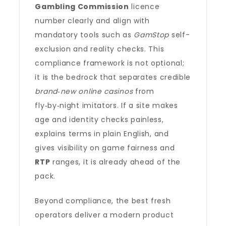
Gambling Commission
licence
number clearly and align with
mandatory tools such as
GamStop
self-
exclusion and reality checks. This
compliance framework is not optional;
it is the bedrock that separates credible
brand‑new online casinos
from
fly‑by‑night imitators. If a site makes
age and identity checks painless,
explains terms in plain English, and
gives visibility on game fairness and
RTP
ranges, it is already ahead of the
pack.
Beyond compliance, the best fresh
operators deliver a modern product