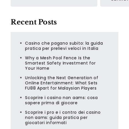
Recent Posts
Casino che pagano subito: la guida
pratica per prelievi veloci in Italia
Why a Mesh Pool Fence Is the
Smartest Safety Investment for
Your Home
Unlocking the Next Generation of
Online Entertainment: What Sets
FU88 Apart for Malaysian Players
Scoprire i casino non aams: cosa
sapere prima di giocare
Scoprire i pro e i contro dei casino
non aams: guida pratica per
giocatori informati