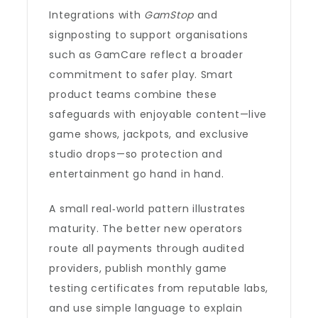
Integrations with
GamStop
and
signposting to support organisations
such as GamCare reflect a broader
commitment to safer play. Smart
product teams combine these
safeguards with enjoyable content—live
game shows, jackpots, and exclusive
studio drops—so protection and
entertainment go hand in hand.
A small real‑world pattern illustrates
maturity. The better new operators
route all payments through audited
providers, publish monthly game
testing certificates from reputable labs,
and use simple language to explain