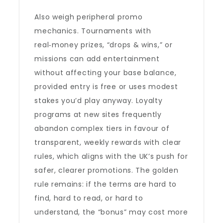
Also weigh peripheral promo
mechanics. Tournaments with
real‑money prizes, “drops & wins,” or
missions can add entertainment
without affecting your base balance,
provided entry is free or uses modest
stakes you’d play anyway. Loyalty
programs at new sites frequently
abandon complex tiers in favour of
transparent, weekly rewards with clear
rules, which aligns with the UK’s push for
safer, clearer promotions. The golden
rule remains: if the terms are hard to
find, hard to read, or hard to
understand, the “bonus” may cost more