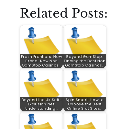
Related Posts:
Fresh Frontiers: How
Beyond GamStop:
Brand-New Non
Finding the Best Non
GamStop Casinos…
GamStop Casinos…
Beyond the UK Self-
Spin Smart: How to
Exclusion Net:
Choose the Best
Understanding…
Online Slot Sites…