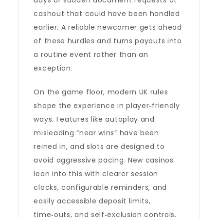
days or sudden document requests at
cashout that could have been handled
earlier. A reliable newcomer gets ahead
of these hurdles and turns payouts into
a routine event rather than an
exception.
On the game floor, modern UK rules
shape the experience in player‑friendly
ways. Features like autoplay and
misleading “near wins” have been
reined in, and slots are designed to
avoid aggressive pacing. New casinos
lean into this with clearer session
clocks, configurable reminders, and
easily accessible deposit limits,
time‑outs, and self‑exclusion controls.