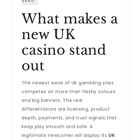
What makes a
new UK
casino stand
out
The newest wave of UK gambling sites
competes on more than flashy colours
and big banners. The real
differentiators are licensing, product
depth, payments, and trust signals that
keep play smooth and safe. A
legitimate newcomer will display its
UK