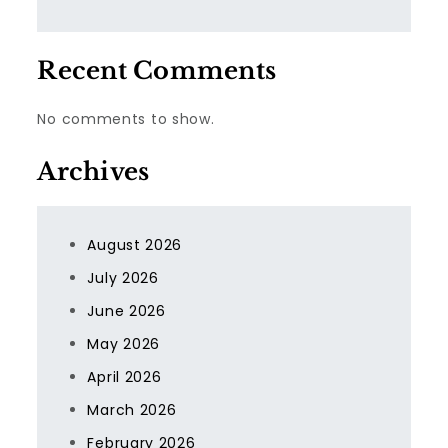
Recent Comments
No comments to show.
Archives
August 2026
July 2026
June 2026
May 2026
April 2026
March 2026
February 2026