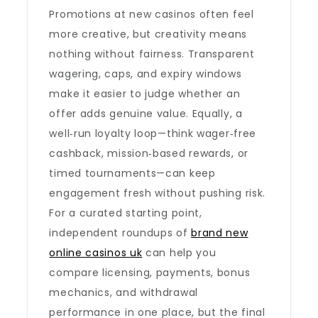
Promotions at new casinos often feel
more creative, but creativity means
nothing without fairness. Transparent
wagering, caps, and expiry windows
make it easier to judge whether an
offer adds genuine value. Equally, a
well‑run loyalty loop—think wager‑free
cashback, mission‑based rewards, or
timed tournaments—can keep
engagement fresh without pushing risk.
For a curated starting point,
independent roundups of
brand new
online casinos uk
can help you
compare licensing, payments, bonus
mechanics, and withdrawal
performance in one place, but the final