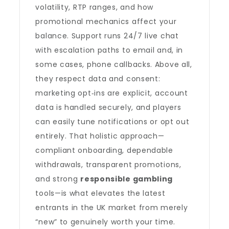
volatility, RTP ranges, and how
promotional mechanics affect your
balance. Support runs 24/7 live chat
with escalation paths to email and, in
some cases, phone callbacks. Above all,
they respect data and consent:
marketing opt‑ins are explicit, account
data is handled securely, and players
can easily tune notifications or opt out
entirely. That holistic approach—
compliant onboarding, dependable
withdrawals, transparent promotions,
and strong
responsible gambling
tools—is what elevates the latest
entrants in the UK market from merely
“new” to genuinely worth your time.