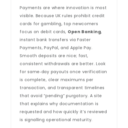
Payments are where innovation is most
visible. Because UK rules prohibit credit
cards for gambling, top newcomers
focus on debit cards,
Open Banking
,
instant bank transfers via Faster
Payments, PayPal, and Apple Pay.
Smooth deposits are nice; fast,
consistent withdrawals are better. Look
for same‑day payouts once verification
is complete, clear maximums per
transaction, and transparent timelines
that avoid “pending” purgatory. A site
that explains why documentation is
requested and how quickly it’s reviewed
is signalling operational maturity.