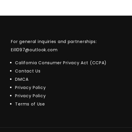
For general inquiries and partnerships:
Eill097@outlook.com
California Consumer Privacy Act (CCPA)
Contact Us
DMCA
Privacy Policy
Privacy Policy
Terms of Use