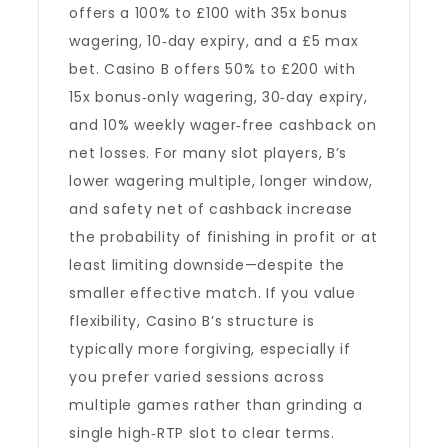
offers a 100% to £100 with 35x bonus
wagering, 10‑day expiry, and a £5 max
bet. Casino B offers 50% to £200 with
15x bonus‑only wagering, 30‑day expiry,
and 10% weekly wager‑free cashback on
net losses. For many slot players, B’s
lower wagering multiple, longer window,
and safety net of cashback increase
the probability of finishing in profit or at
least limiting downside—despite the
smaller effective match. If you value
flexibility, Casino B’s structure is
typically more forgiving, especially if
you prefer varied sessions across
multiple games rather than grinding a
single high‑RTP slot to clear terms.