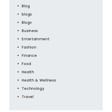
Blog
blogs
Blogv
Business
Entertainment
Fashion
Finance
Food
Health
Health & Wellness
Technology
Travel