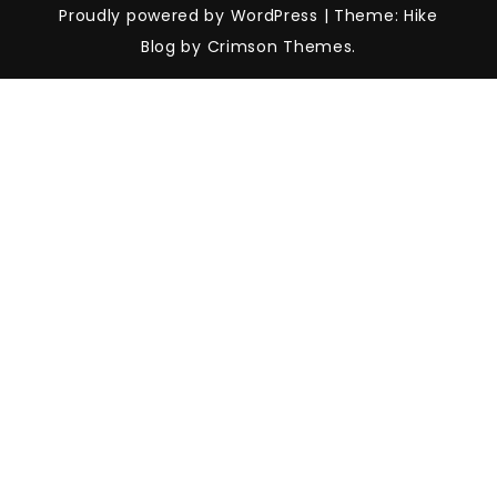
Proudly powered by WordPress
|
Theme: Hike
Blog by Crimson Themes.