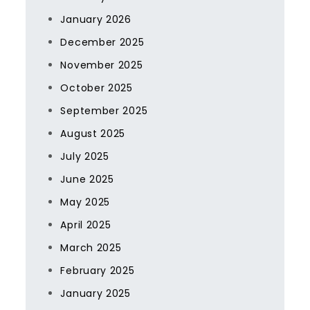
January 2026
December 2025
November 2025
October 2025
September 2025
August 2025
July 2025
June 2025
May 2025
April 2025
March 2025
February 2025
January 2025