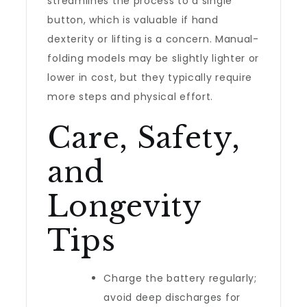
streamlines the process to a single
button, which is valuable if hand
dexterity or lifting is a concern. Manual-
folding models may be slightly lighter or
lower in cost, but they typically require
more steps and physical effort.
Care, Safety,
and
Longevity
Tips
Charge the battery regularly;
avoid deep discharges for