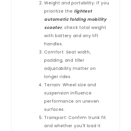
Weight and portability: If you
prioritize the
lightest
automatic folding mobility
scooter
, check total weight
with battery and any lift
handles.
Comfort: Seat width,
padding, and tiller
adjustability matter on
longer rides.
Terrain: Wheel size and
suspension influence
performance on uneven
surfaces.
Transport: Confirm trunk fit
and whether you’ll load it