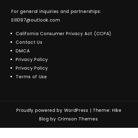
For general inquiries and partnerships:
Eill097@outlook.com
California Consumer Privacy Act (CCPA)
Contact Us
DMCA
Privacy Policy
Privacy Policy
Terms of Use
Proudly powered by WordPress
|
Theme: Hike
Blog by Crimson Themes.