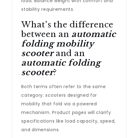
load. Balance weight with comfort and
stability requirements.
What’s the difference
between an
automatic
folding mobility
scooter
and an
automatic folding
scooter
?
Both terms often refer to the same
category: scooters designed for
mobility that fold via a powered
mechanism. Product pages will clarify
specifications like load capacity, speed,
and dimensions.