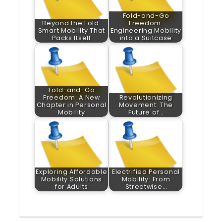
Fold-and-Go
Beyond the Fold:
Freedom:
Smart Mobility That
Engineering Mobility
Packs Itself
into a Suitcase
Fold-and-Go
Freedom: A New
Revolutionizing
Chapter in Personal
Movement: The
Mobility
Future of…
Exploring Affordable
Electrified Personal
Mobility Solutions
Mobility: From
for Adults
Streetwise…