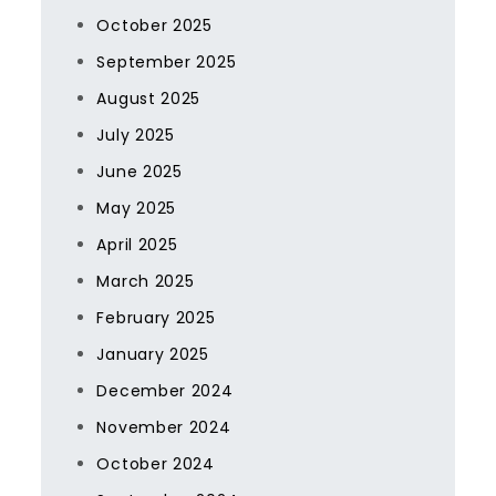
October 2025
September 2025
August 2025
July 2025
June 2025
May 2025
April 2025
March 2025
February 2025
January 2025
December 2024
November 2024
October 2024