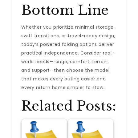
Bottom Line
Whether you prioritize minimal storage,
swift transitions, or travel-ready design,
today’s powered folding options deliver
practical independence. Consider real-
world needs—range, comfort, terrain,
and support—then choose the model
that makes every outing easier and
every return home simpler to stow.
Related Posts: