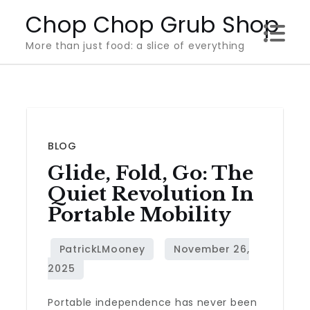
Skip
Chop Chop Grub Shop
to
More than just food: a slice of everything
content
BLOG
Glide, Fold, Go: The
Quiet Revolution In
Portable Mobility
Portable independence has never been