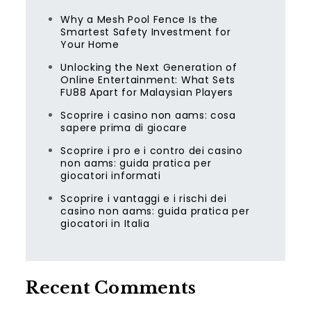
Why a Mesh Pool Fence Is the
Smartest Safety Investment for
Your Home
Unlocking the Next Generation of
Online Entertainment: What Sets
FU88 Apart for Malaysian Players
Scoprire i casino non aams: cosa
sapere prima di giocare
Scoprire i pro e i contro dei casino
non aams: guida pratica per
giocatori informati
Scoprire i vantaggi e i rischi dei
casino non aams: guida pratica per
giocatori in Italia
Recent Comments