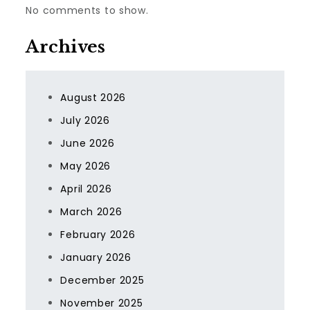
No comments to show.
Archives
August 2026
July 2026
June 2026
May 2026
April 2026
March 2026
February 2026
January 2026
December 2025
November 2025