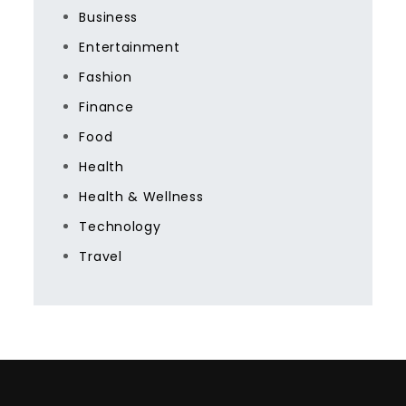
Business
Entertainment
Fashion
Finance
Food
Health
Health & Wellness
Technology
Travel