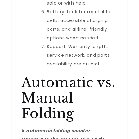
solo or with help.
Battery: Look for reputable
cells, accessible charging
ports, and airline-friendly
options when needed.
Support: Warranty length,
service network, and parts
availability are crucial.
Automatic vs.
Manual
Folding
A
automatic folding scooter