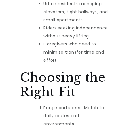
Urban residents managing
elevators, tight hallways, and
small apartments
Riders seeking independence
without heavy lifting
Caregivers who need to
minimize transfer time and
effort
Choosing the
Right Fit
Range and speed: Match to
daily routes and
environments.