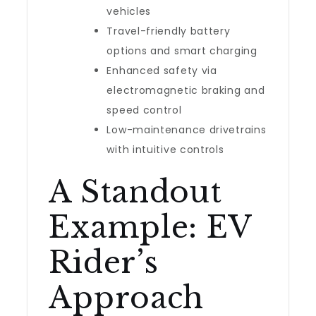
vehicles
Travel-friendly battery
options and smart charging
Enhanced safety via
electromagnetic braking and
speed control
Low-maintenance drivetrains
with intuitive controls
A Standout
Example: EV
Rider’s
Approach