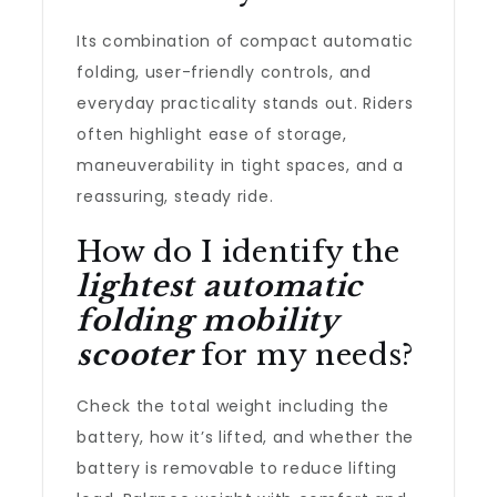
Its combination of compact automatic
folding, user-friendly controls, and
everyday practicality stands out. Riders
often highlight ease of storage,
maneuverability in tight spaces, and a
reassuring, steady ride.
How do I identify the
lightest automatic
folding mobility
scooter
for my needs?
Check the total weight including the
battery, how it’s lifted, and whether the
battery is removable to reduce lifting