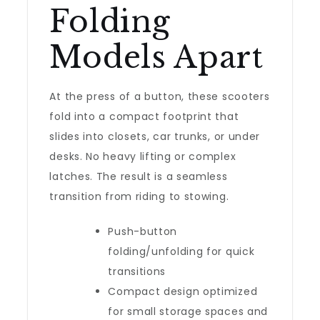
Folding
Models Apart
At the press of a button, these scooters
fold into a compact footprint that
slides into closets, car trunks, or under
desks. No heavy lifting or complex
latches. The result is a seamless
transition from riding to stowing.
Push-button
folding/unfolding for quick
transitions
Compact design optimized
for small storage spaces and