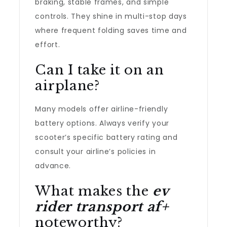
braking, stable frames, and simple
controls. They shine in multi-stop days
where frequent folding saves time and
effort.
Can I take it on an
airplane?
Many models offer airline-friendly
battery options. Always verify your
scooter’s specific battery rating and
consult your airline’s policies in
advance.
What makes the
ev
rider transport af+
noteworthy?