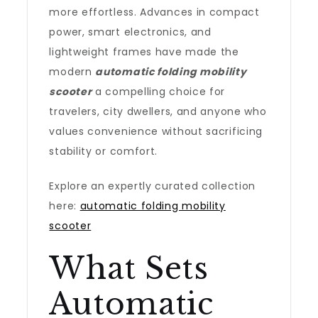
more effortless. Advances in compact
power, smart electronics, and
lightweight frames have made the
modern
automatic folding mobility
scooter
a compelling choice for
travelers, city dwellers, and anyone who
values convenience without sacrificing
stability or comfort.
Explore an expertly curated collection
here:
automatic folding mobility
scooter
What Sets
Automatic