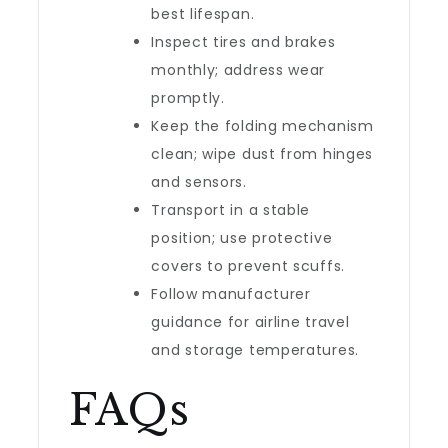
best lifespan.
Inspect tires and brakes
monthly; address wear
promptly.
Keep the folding mechanism
clean; wipe dust from hinges
and sensors.
Transport in a stable
position; use protective
covers to prevent scuffs.
Follow manufacturer
guidance for airline travel
and storage temperatures.
FAQs