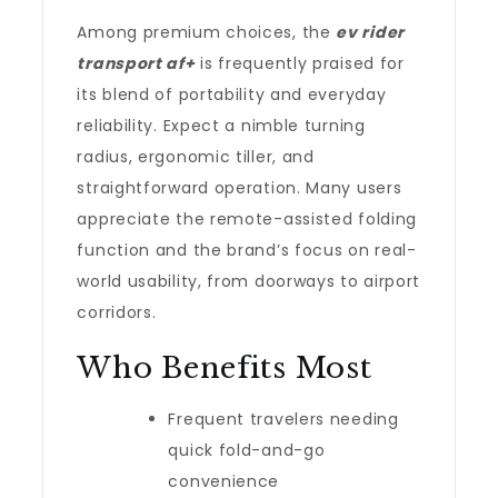
Among premium choices, the
ev rider
transport af+
is frequently praised for
its blend of portability and everyday
reliability. Expect a nimble turning
radius, ergonomic tiller, and
straightforward operation. Many users
appreciate the remote-assisted folding
function and the brand’s focus on real-
world usability, from doorways to airport
corridors.
Who Benefits Most
Frequent travelers needing
quick fold-and-go
convenience