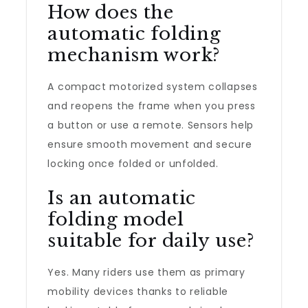
How does the
automatic folding
mechanism work?
A compact motorized system collapses
and reopens the frame when you press
a button or use a remote. Sensors help
ensure smooth movement and secure
locking once folded or unfolded.
Is an automatic
folding model
suitable for daily use?
Yes. Many riders use them as primary
mobility devices thanks to reliable