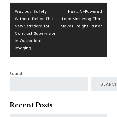
Post
Previous:
Safety
Next:
AI-Powered
Without Delay: The
Load Matching That
navigation
New Standard for
Moves Freight Faster
Contrast Supervision
in Outpatient
Imaging
Search
SEARC
Recent Posts