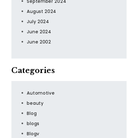
September 2024
August 2024
July 2024
June 2024
June 2002
Categories
Automotive
beauty
Blog
blogs
Blogv