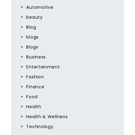
Automotive
beauty
Blog
blogs
Blogv
Business
Entertainment
Fashion
Finance
Food
Health
Health & Wellness
Technology