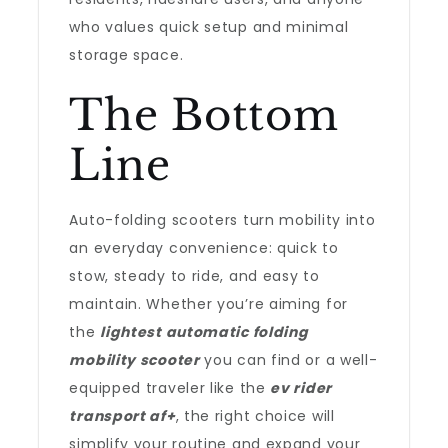
who values quick setup and minimal
storage space.
The Bottom
Line
Auto-folding scooters turn mobility into
an everyday convenience: quick to
stow, steady to ride, and easy to
maintain. Whether you’re aiming for
the
lightest automatic folding
mobility scooter
you can find or a well-
equipped traveler like the
ev rider
transport af+
, the right choice will
simplify your routine and expand your