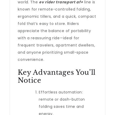
world. The
ev rider transport af+
line is
known for remote-controlled folding,
ergonomic tillers, and a quick, compact
fold that’s easy to store. Riders
appreciate the balance of portability
with a reassuring ride—ideal for
frequent travelers, apartment dwellers,
and anyone prioritizing small-space
convenience.
Key Advantages You’ll
Notice
Effortless automation:
remote or dash-button
folding saves time and
energy.