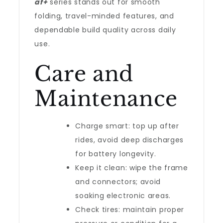
af+
series stands out for smooth
folding, travel-minded features, and
dependable build quality across daily
use.
Care and
Maintenance
Charge smart: top up after
rides, avoid deep discharges
for battery longevity.
Keep it clean: wipe the frame
and connectors; avoid
soaking electronic areas.
Check tires: maintain proper