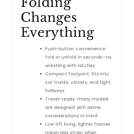
Folding
Changes
Everything
Push-button convenience:
fold or unfold in seconds—no
wrestling with latches.
Compact footprint: fits into
car trunks, closets, and tight
hallways.
Travel-ready: many models
are designed with airline
considerations in mind.
Low-lift living: lighter frames
mean less strain when