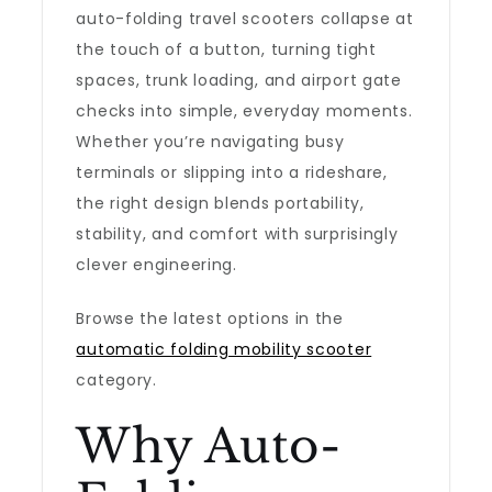
auto-folding travel scooters collapse at
the touch of a button, turning tight
spaces, trunk loading, and airport gate
checks into simple, everyday moments.
Whether you’re navigating busy
terminals or slipping into a rideshare,
the right design blends portability,
stability, and comfort with surprisingly
clever engineering.
Browse the latest options in the
automatic folding mobility scooter
category.
Why Auto-