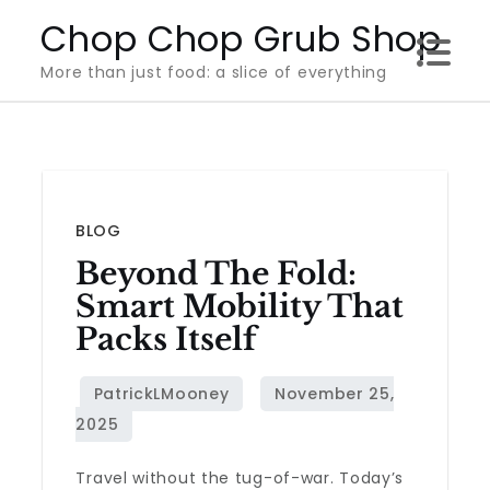
Skip
Chop Chop Grub Shop
to
More than just food: a slice of everything
content
BLOG
Beyond The Fold:
Smart Mobility That
Packs Itself
Travel without the tug-of-war. Today’s