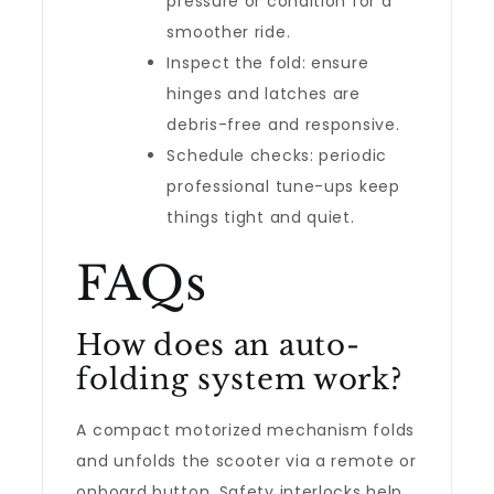
pressure or condition for a
smoother ride.
Inspect the fold: ensure
hinges and latches are
debris-free and responsive.
Schedule checks: periodic
professional tune-ups keep
things tight and quiet.
FAQs
How does an auto-
folding system work?
A compact motorized mechanism folds
and unfolds the scooter via a remote or
onboard button. Safety interlocks help