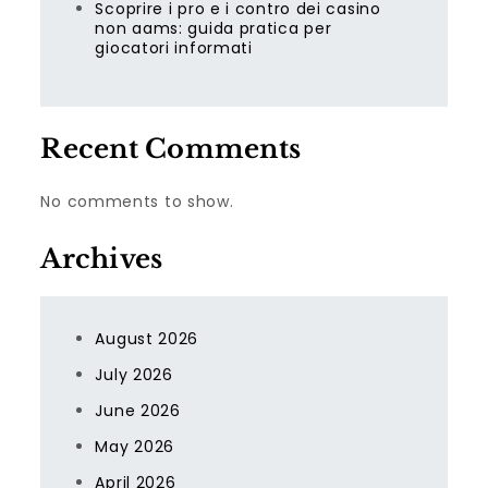
Scoprire i pro e i contro dei casino
non aams: guida pratica per
giocatori informati
Recent Comments
No comments to show.
Archives
August 2026
July 2026
June 2026
May 2026
April 2026