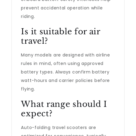
prevent accidental operation while
riding.
Is it suitable for air
travel?
Many models are designed with airline
rules in mind, often using approved
battery types. Always confirm battery
watt-hours and carrier policies before
flying.
What range should I
expect?
Auto-folding travel scooters are