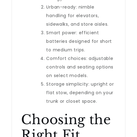
Urban-ready: nimble
handling for elevators,
sidewalks, and store aisles.
Smart power: efficient
batteries designed for short
to medium trips.
Comfort choices: adjustable
controls and seating options
on select models.
Storage simplicity: upright or
flat stow, depending on your
trunk or closet space.
Choosing the
Right Fit