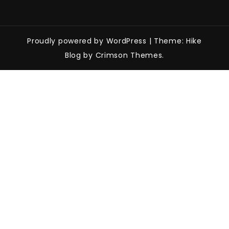
Proudly powered by WordPress
|
Theme: Hike
Blog by Crimson Themes.