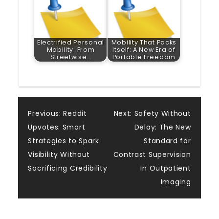
Electrified Personal
Mobility That Packs
Mobility: From
Itself: A New Era of
Streetwise…
Portable Freedom
Post
Previous:
Reddit
Next:
Safety Without
Upvotes: Smart
Delay: The New
navigation
Strategies to Spark
Standard for
Visibility Without
Contrast Supervision
Sacrificing Credibility
in Outpatient
Imaging