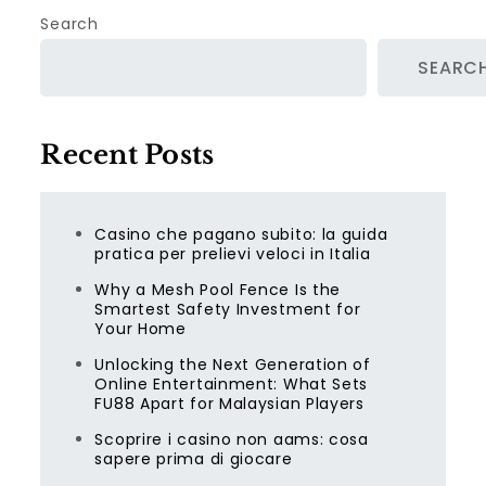
Search
SEARC
Recent Posts
Casino che pagano subito: la guida
pratica per prelievi veloci in Italia
Why a Mesh Pool Fence Is the
Smartest Safety Investment for
Your Home
Unlocking the Next Generation of
Online Entertainment: What Sets
FU88 Apart for Malaysian Players
Scoprire i casino non aams: cosa
sapere prima di giocare