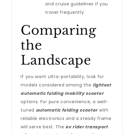
and cruise guidelines if you
travel frequently.
Comparing
the
Landscape
If you want ultra-portability, look for
models considered among the
lightest
automatic folding mobility scooter
options. For pure convenience, a well-
tuned
automatic folding scooter
with
reliable electronics and a steady frame
will serve best. The
ev rider transport