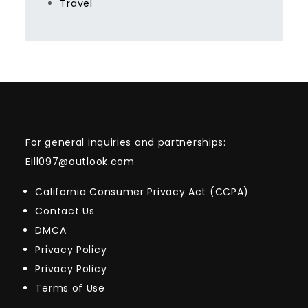
Travel
For general inquiries and partnerships:
Eill097@outlook.com
California Consumer Privacy Act (CCPA)
Contact Us
DMCA
Privacy Policy
Privacy Policy
Terms of Use