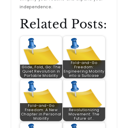
independence.
Related Posts:
Fold-and-Go
Glide, Fold, Go: The
Freedom:
Quiet Revolution in
Engineering Mobility
Portable Mobility
into a Suitcase
Fold-and-Go
Freedom: A New
Revolutionizing
Chapter in Personal
Movement: The
Mobility
Future of…