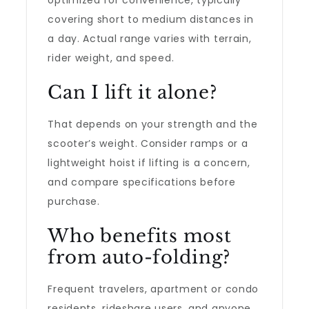
optimized for convenience, typically
covering short to medium distances in
a day. Actual range varies with terrain,
rider weight, and speed.
Can I lift it alone?
That depends on your strength and the
scooter’s weight. Consider ramps or a
lightweight hoist if lifting is a concern,
and compare specifications before
purchase.
Who benefits most
from auto-folding?
Frequent travelers, apartment or condo
residents, rideshare users, and anyone