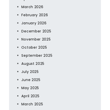
March 2026
February 2026
January 2026
December 2025
November 2025
October 2025
September 2025
August 2025
July 2025
June 2025
May 2025
April 2025
March 2025