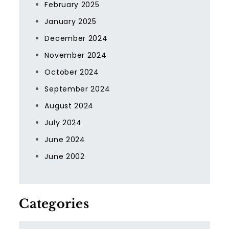
February 2025
January 2025
December 2024
November 2024
October 2024
September 2024
August 2024
July 2024
June 2024
June 2002
Categories