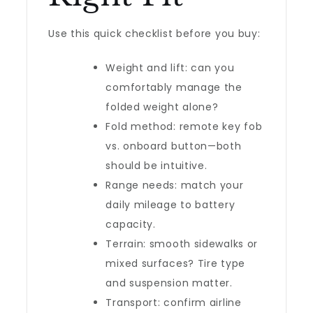
Use this quick checklist before you buy:
Weight and lift: can you
comfortably manage the
folded weight alone?
Fold method: remote key fob
vs. onboard button—both
should be intuitive.
Range needs: match your
daily mileage to battery
capacity.
Terrain: smooth sidewalks or
mixed surfaces? Tire type
and suspension matter.
Transport: confirm airline