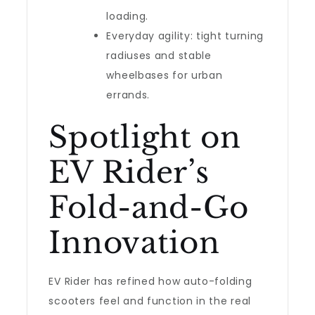
loading.
Everyday agility: tight turning
radiuses and stable
wheelbases for urban
errands.
Spotlight on
EV Rider’s
Fold-and-Go
Innovation
EV Rider has refined how auto-folding
scooters feel and function in the real