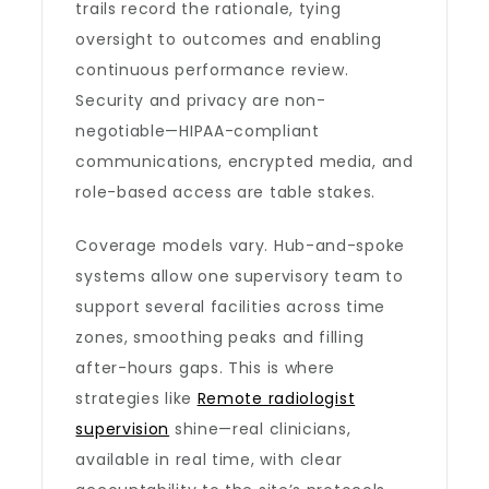
trails record the rationale, tying
oversight to outcomes and enabling
continuous performance review.
Security and privacy are non-
negotiable—HIPAA-compliant
communications, encrypted media, and
role-based access are table stakes.
Coverage models vary. Hub-and-spoke
systems allow one supervisory team to
support several facilities across time
zones, smoothing peaks and filling
after-hours gaps. This is where
strategies like
Remote radiologist
supervision
shine—real clinicians,
available in real time, with clear