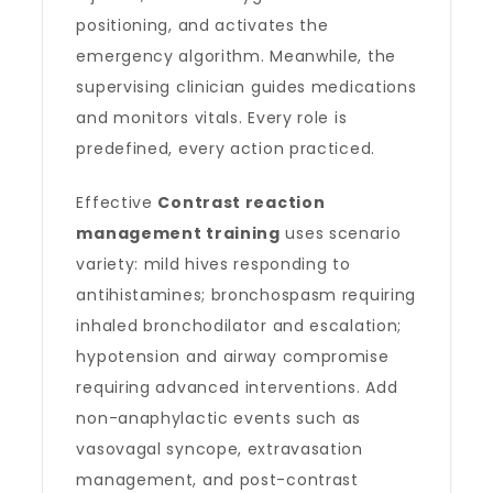
positioning, and activates the
emergency algorithm. Meanwhile, the
supervising clinician guides medications
and monitors vitals. Every role is
predefined, every action practiced.
Effective
Contrast reaction
management training
uses scenario
variety: mild hives responding to
antihistamines; bronchospasm requiring
inhaled bronchodilator and escalation;
hypotension and airway compromise
requiring advanced interventions. Add
non-anaphylactic events such as
vasovagal syncope, extravasation
management, and post-contrast