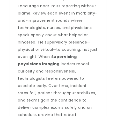
Encourage near-miss reporting without
blame. Review each event in morbidity-
and-improvement rounds where
technologists, nurses, and physicians
speak openly about what helped or
hindered. Tie supervisory presence—
physical or virtual—to coaching, not just
oversight. When
Supervising
physicians imaging
leaders model
curiosity and responsiveness,
technologists feel empowered to
escalate early. Over time, incident
rates fall, patient throughput stabilizes,
and teams gain the confidence to
deliver complex exams safely and on
schedule, proving that robust