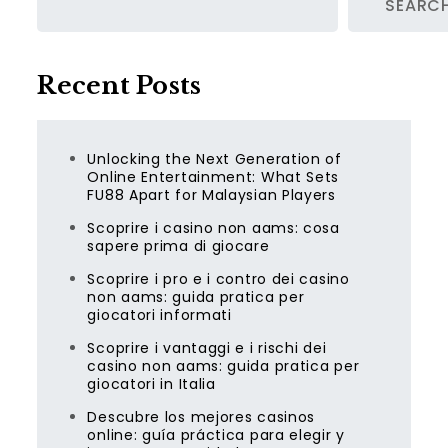
SEARC
Recent Posts
Unlocking the Next Generation of
Online Entertainment: What Sets
FU88 Apart for Malaysian Players
Scoprire i casino non aams: cosa
sapere prima di giocare
Scoprire i pro e i contro dei casino
non aams: guida pratica per
giocatori informati
Scoprire i vantaggi e i rischi dei
casino non aams: guida pratica per
giocatori in Italia
Descubre los mejores casinos
online: guía práctica para elegir y