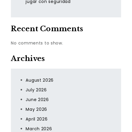
jugar con seguridad
Recent Comments
No comments to show.
Archives
August 2026
July 2026
June 2026
May 2026
April 2026
March 2026