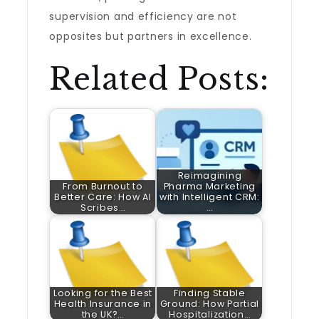
supervision and efficiency are not
opposites but partners in excellence.
Related Posts:
Reimagining
From Burnout to
Pharma Marketing
Better Care: How AI
with Intelligent CRM:
Scribes…
…
Looking for the Best
Finding Stable
Health Insurance in
Ground: How Partial
the UK?…
Hospitalization…