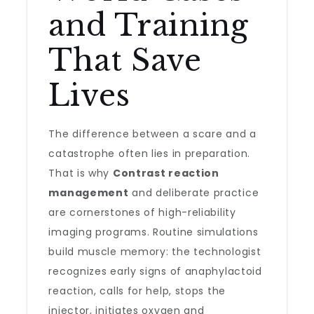
and Training
That Save
Lives
The difference between a scare and a
catastrophe often lies in preparation.
That is why
Contrast reaction
management
and deliberate practice
are cornerstones of high-reliability
imaging programs. Routine simulations
build muscle memory: the technologist
recognizes early signs of anaphylactoid
reaction, calls for help, stops the
injector, initiates oxygen and