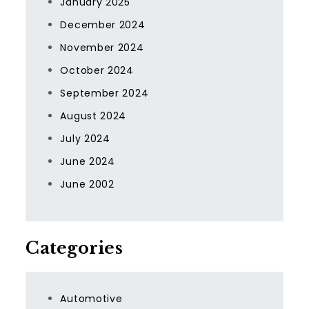
January 2025
December 2024
November 2024
October 2024
September 2024
August 2024
July 2024
June 2024
June 2002
Categories
Automotive