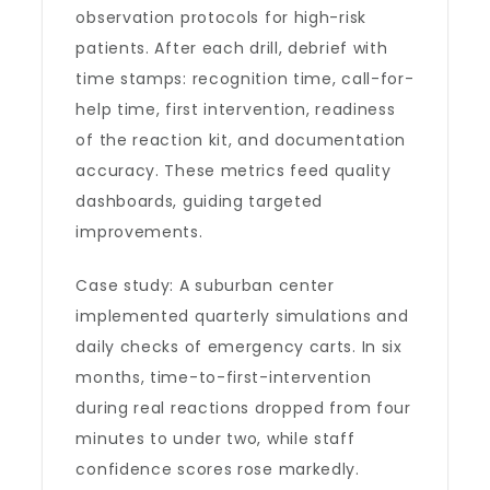
observation protocols for high-risk
patients. After each drill, debrief with
time stamps: recognition time, call-for-
help time, first intervention, readiness
of the reaction kit, and documentation
accuracy. These metrics feed quality
dashboards, guiding targeted
improvements.
Case study: A suburban center
implemented quarterly simulations and
daily checks of emergency carts. In six
months, time-to-first-intervention
during real reactions dropped from four
minutes to under two, while staff
confidence scores rose markedly.