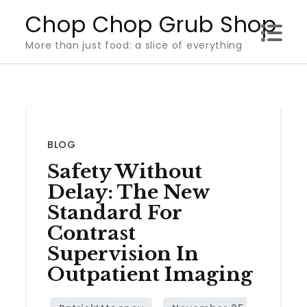
Skip
Chop Chop Grub Shop
to
More than just food: a slice of everything
content
BLOG
Safety Without
Delay: The New
Standard For
Contrast
Supervision In
Outpatient Imaging