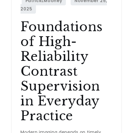
Foundations
of High-
Reliability
Contrast
Supervision
in Everyday
Practice
Modern imaging depends on timely,