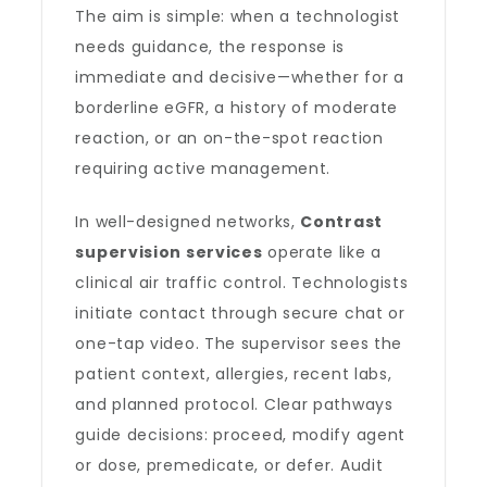
The aim is simple: when a technologist
needs guidance, the response is
immediate and decisive—whether for a
borderline eGFR, a history of moderate
reaction, or an on-the-spot reaction
requiring active management.
In well-designed networks,
Contrast
supervision services
operate like a
clinical air traffic control. Technologists
initiate contact through secure chat or
one-tap video. The supervisor sees the
patient context, allergies, recent labs,
and planned protocol. Clear pathways
guide decisions: proceed, modify agent
or dose, premedicate, or defer. Audit