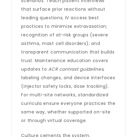
scenarios. Teach patient interviews
that surface prior reactions without
leading questions; IV access best
practices to minimize extravasation;
recognition of at-risk groups (severe
asthma, mast cell disorders); and
transparent communication that builds
trust. Maintenance education covers
updates to
ACR contrast guidelines
,
labeling changes, and device interfaces
(injector safety locks, dose tracking).
For multi-site networks, standardized
curricula ensure everyone practices the
same way, whether supported on-site
or through virtual coverage.
Culture cements the system.