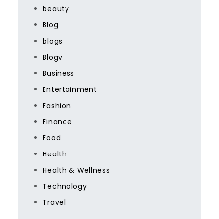
beauty
Blog
blogs
Blogv
Business
Entertainment
Fashion
Finance
Food
Health
Health & Wellness
Technology
Travel