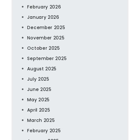
February 2026
January 2026
December 2025
November 2025
October 2025
September 2025
August 2025
July 2025
June 2025
May 2025
April 2025
March 2025
February 2025