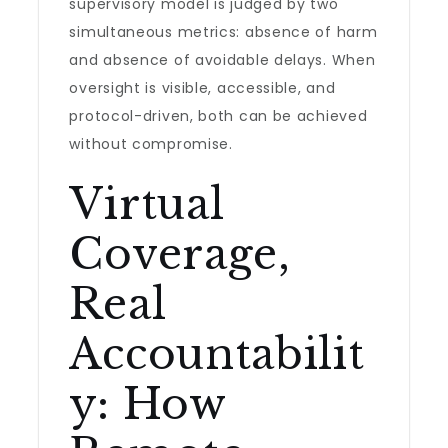
supervisory model is judged by two
simultaneous metrics: absence of harm
and absence of avoidable delays. When
oversight is visible, accessible, and
protocol-driven, both can be achieved
without compromise.
Virtual
Coverage,
Real
Accountabilit
y: How