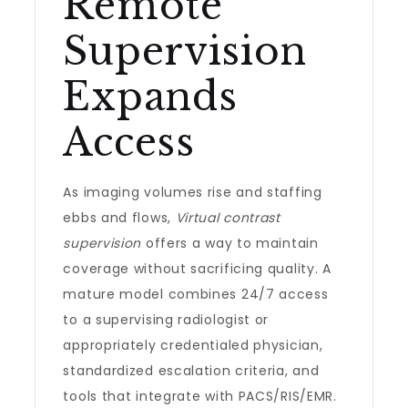
Remote
Supervision
Expands
Access
As imaging volumes rise and staffing
ebbs and flows,
Virtual contrast
supervision
offers a way to maintain
coverage without sacrificing quality. A
mature model combines 24/7 access
to a supervising radiologist or
appropriately credentialed physician,
standardized escalation criteria, and
tools that integrate with PACS/RIS/EMR.