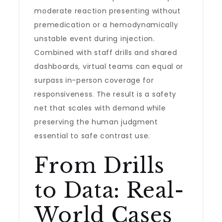
moderate reaction presenting without
premedication or a hemodynamically
unstable event during injection.
Combined with staff drills and shared
dashboards, virtual teams can equal or
surpass in-person coverage for
responsiveness. The result is a safety
net that scales with demand while
preserving the human judgment
essential to safe contrast use.
From Drills
to Data: Real-
World Cases