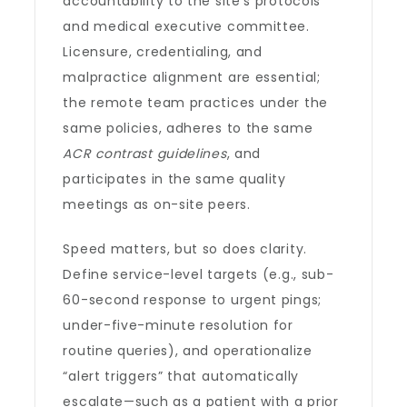
accountability to the site’s protocols
and medical executive committee.
Licensure, credentialing, and
malpractice alignment are essential;
the remote team practices under the
same policies, adheres to the same
ACR contrast guidelines
, and
participates in the same quality
meetings as on-site peers.
Speed matters, but so does clarity.
Define service-level targets (e.g., sub-
60-second response to urgent pings;
under-five-minute resolution for
routine queries), and operationalize
“alert triggers” that automatically
escalate—such as a patient with a prior