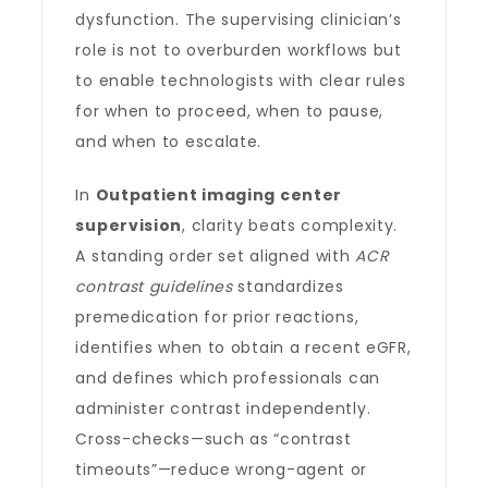
dysfunction. The supervising clinician’s
role is not to overburden workflows but
to enable technologists with clear rules
for when to proceed, when to pause,
and when to escalate.
In
Outpatient imaging center
supervision
, clarity beats complexity.
A standing order set aligned with
ACR
contrast guidelines
standardizes
premedication for prior reactions,
identifies when to obtain a recent eGFR,
and defines which professionals can
administer contrast independently.
Cross-checks—such as “contrast
timeouts”—reduce wrong-agent or