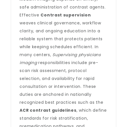
safe administration of contrast agents.
Effective
Contrast supervision
weaves clinical governance, workflow
clarity, and ongoing education into a
reliable system that protects patients
while keeping schedules efficient. In
many centers,
Supervising physicians
imaging
responsibilities include pre-
scan risk assessment, protocol
selection, and availability for rapid
consultation or intervention. These
duties are anchored in nationally
recognized best practices such as the
ACR contrast guidelines
, which define
standards for risk stratification,
premedication pathways, and