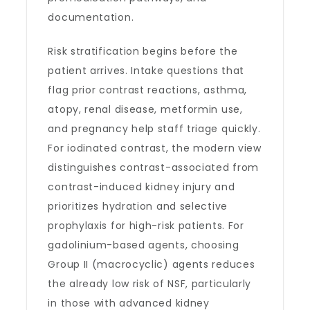
documentation.
Risk stratification begins before the
patient arrives. Intake questions that
flag prior contrast reactions, asthma,
atopy, renal disease, metformin use,
and pregnancy help staff triage quickly.
For iodinated contrast, the modern view
distinguishes contrast-associated from
contrast-induced kidney injury and
prioritizes hydration and selective
prophylaxis for high-risk patients. For
gadolinium-based agents, choosing
Group II (macrocyclic) agents reduces
the already low risk of NSF, particularly
in those with advanced kidney