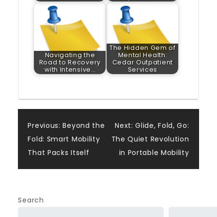
The Hidden Gem of
Navigating the
Mental Health:
Road to Recovery
Cedar Outpatient
with Intensive…
Services
Post
Previous:
Beyond the
Next:
Glide, Fold, Go:
Fold: Smart Mobility
The Quiet Revolution
navigation
That Packs Itself
in Portable Mobility
Search