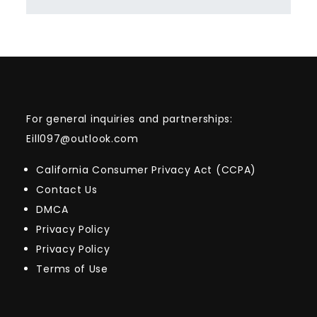
For general inquiries and partnerships:
Eill097@outlook.com
California Consumer Privacy Act (CCPA)
Contact Us
DMCA
Privacy Policy
Privacy Policy
Terms of Use