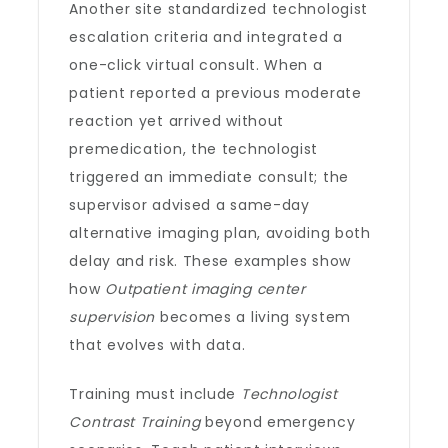
Another site standardized technologist
escalation criteria and integrated a
one-click virtual consult. When a
patient reported a previous moderate
reaction yet arrived without
premedication, the technologist
triggered an immediate consult; the
supervisor advised a same-day
alternative imaging plan, avoiding both
delay and risk. These examples show
how
Outpatient imaging center
supervision
becomes a living system
that evolves with data.
Training must include
Technologist
Contrast Training
beyond emergency