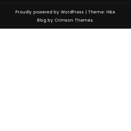
Proudly powered by WordPress
|
Theme: Hike
Blog by Crimson Themes.