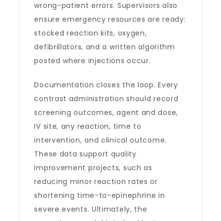
wrong-patient errors. Supervisors also
ensure emergency resources are ready:
stocked reaction kits, oxygen,
defibrillators, and a written algorithm
posted where injections occur.
Documentation closes the loop. Every
contrast administration should record
screening outcomes, agent and dose,
IV site, any reaction, time to
intervention, and clinical outcome.
These data support quality
improvement projects, such as
reducing minor reaction rates or
shortening time-to-epinephrine in
severe events. Ultimately, the