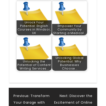
Unlock Your
Potential: English
Empower Your
Courses in Windsor,
Community by
UK
Starting a Medical…
Unlocking Global
Unlocking the
Potential: Why
Potential of Content
Businesses
Writing Services…
Choose…
Post
Previous:
Transform
Next:
Discover the
Your Garage with
Excitement of Online