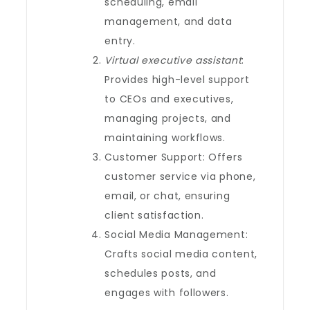
scheduling, email
management, and data
entry.
Virtual executive assistant
:
Provides high-level support
to CEOs and executives,
managing projects, and
maintaining workflows.
Customer Support: Offers
customer service via phone,
email, or chat, ensuring
client satisfaction.
Social Media Management:
Crafts social media content,
schedules posts, and
engages with followers.