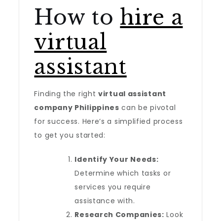
How to
hire a
virtual
assistant
Finding the right
virtual assistant
company Philippines
can be pivotal
for success. Here’s a simplified process
to get you started:
Identify Your Needs:
Determine which tasks or
services you require
assistance with.
Research Companies:
Look