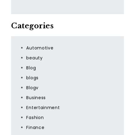
Categories
Automotive
beauty
Blog
blogs
Blogv
Business
Entertainment
Fashion
Finance