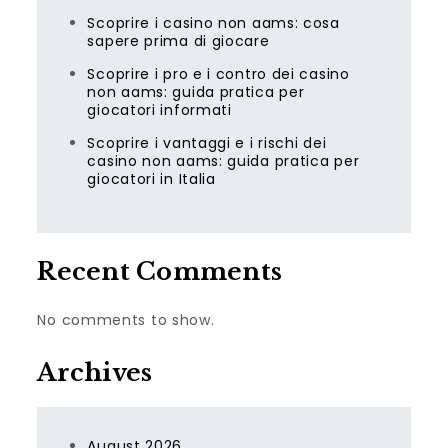
Scoprire i casino non aams: cosa
sapere prima di giocare
Scoprire i pro e i contro dei casino
non aams: guida pratica per
giocatori informati
Scoprire i vantaggi e i rischi dei
casino non aams: guida pratica per
giocatori in Italia
Recent Comments
No comments to show.
Archives
August 2026