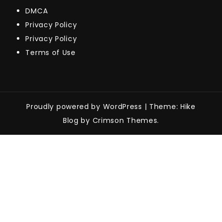
DMCA
Privacy Policy
Privacy Policy
Terms of Use
Proudly powered by WordPress
|
Theme: Hike
Blog by Crimson Themes.