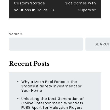
navigation
Custom Storage
Slot Games with
Solutions in Dallas, TX
Superslot
Search
SEARC
Recent Posts
Why a Mesh Pool Fence Is the
Smartest Safety Investment for
Your Home
Unlocking the Next Generation of
Online Entertainment: What Sets
FU88 Apart for Malaysian Players