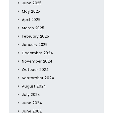
June 2025
May 2025
April 2025
March 2025
February 2025
January 2025
December 2024
November 2024
October 2024
September 2024
August 2024
July 2024
June 2024
June 2002