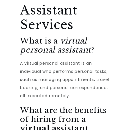
Assistant
Services
What is a
virtual
personal assistant
?
A virtual personal assistant is an
individual who performs personal tasks,
such as managing appointments, travel
booking, and personal correspondence,
all executed remotely.
What are the benefits
of hiring from a
virtual assistant