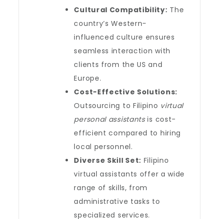
Cultural Compatibility:
The
country’s Western-
influenced culture ensures
seamless interaction with
clients from the US and
Europe.
Cost-Effective Solutions:
Outsourcing to Filipino
virtual
personal assistants
is cost-
efficient compared to hiring
local personnel.
Diverse Skill Set:
Filipino
virtual assistants offer a wide
range of skills, from
administrative tasks to
specialized services.