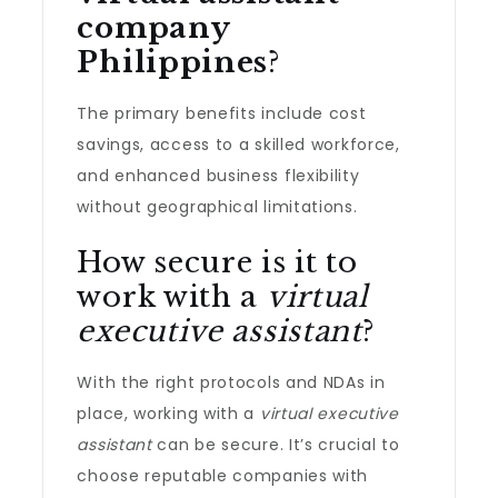
company
Philippines
?
The primary benefits include cost
savings, access to a skilled workforce,
and enhanced business flexibility
without geographical limitations.
How secure is it to
work with a
virtual
executive assistant
?
With the right protocols and NDAs in
place, working with a
virtual executive
assistant
can be secure. It’s crucial to
choose reputable companies with