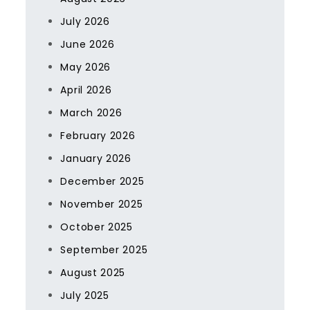
July 2026
June 2026
May 2026
April 2026
March 2026
February 2026
January 2026
December 2025
November 2025
October 2025
September 2025
August 2025
July 2025