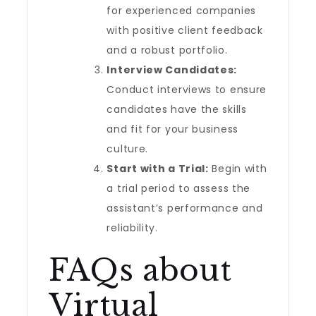
for experienced companies
with positive client feedback
and a robust portfolio.
Interview Candidates:
Conduct interviews to ensure
candidates have the skills
and fit for your business
culture.
Start with a Trial:
Begin with
a trial period to assess the
assistant’s performance and
reliability.
FAQs about
Virtual