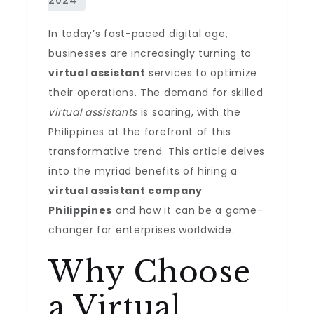
In today’s fast-paced digital age,
businesses are increasingly turning to
virtual assistant
services to optimize
their operations. The demand for skilled
virtual assistants
is soaring, with the
Philippines at the forefront of this
transformative trend. This article delves
into the myriad benefits of hiring a
virtual assistant company
Philippines
and how it can be a game-
changer for enterprises worldwide.
Why Choose
a Virtual