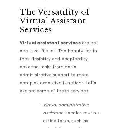
The Versatility of
Virtual Assistant
Services
Virtual assistant services
are not
one-size-fits-all. The beauty lies in
their flexibility and adaptability,
covering tasks from basic
administrative support to more
complex executive functions. Let’s
explore some of these services:
Virtual administrative
assistant
: Handles routine
office tasks, such as