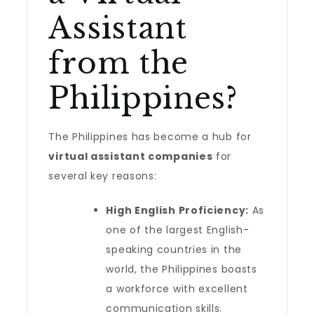
Assistant
from the
Philippines?
The Philippines has become a hub for
virtual assistant companies
for
several key reasons:
High English Proficiency:
As
one of the largest English-
speaking countries in the
world, the Philippines boasts
a workforce with excellent
communication skills.