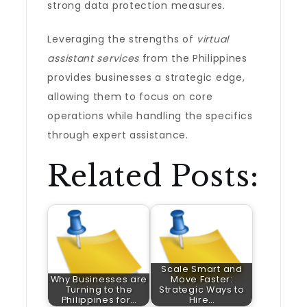
strong data protection measures.
Leveraging the strengths of
virtual
assistant services
from the Philippines
provides businesses a strategic edge,
allowing them to focus on core
operations while handling the specifics
through expert assistance.
Related Posts:
Scale Smart and
Why Businesses are
Move Faster:
Turning to the
Strategic Ways to
Philippines for…
Hire…