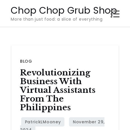
Skip
Chop Chop Grub Shop
to
More than just food: a slice of everything
content
BLOG
Revolutionizing
Business With
Virtual Assistants
From The
Philippines