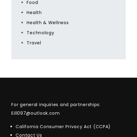
Food
Health
Health & Wellness
Technology
Travel
For general inquiries and partnerships:
Eill097@outlook.com
California Consumer Privacy Act (CCPA)
Contact Us