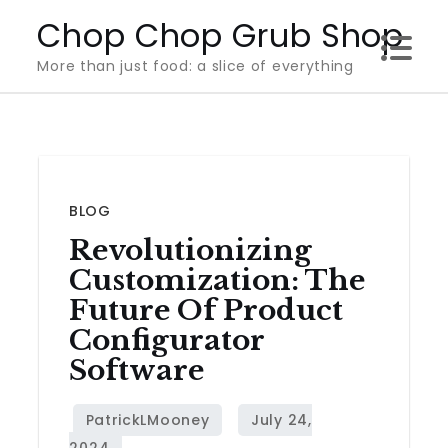
Skip
Chop Chop Grub Shop
to
More than just food: a slice of everything
content
BLOG
Revolutionizing
Customization: The
Future Of Product
Configurator
Software