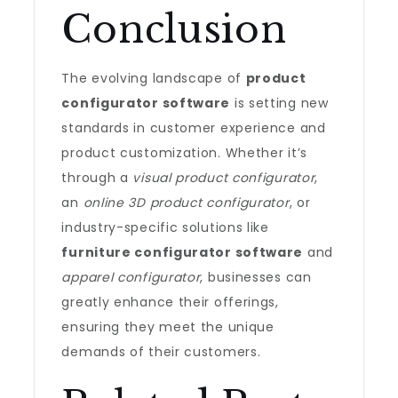
Conclusion
The evolving landscape of
product
configurator software
is setting new
standards in customer experience and
product customization. Whether it’s
through a
visual product configurator
,
an
online 3D product configurator
, or
industry-specific solutions like
furniture configurator software
and
apparel configurator
, businesses can
greatly enhance their offerings,
ensuring they meet the unique
demands of their customers.