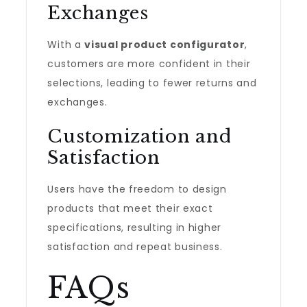
Exchanges
With a
visual product configurator
,
customers are more confident in their
selections, leading to fewer returns and
exchanges.
Customization and
Satisfaction
Users have the freedom to design
products that meet their exact
specifications, resulting in higher
satisfaction and repeat business.
FAQs