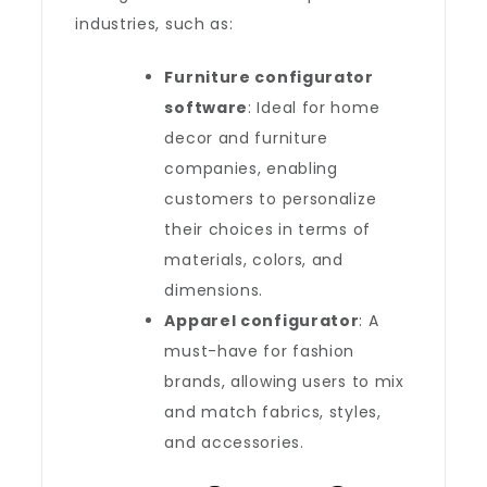
industries, such as:
Furniture configurator
software
: Ideal for home
decor and furniture
companies, enabling
customers to personalize
their choices in terms of
materials, colors, and
dimensions.
Apparel configurator
: A
must-have for fashion
brands, allowing users to mix
and match fabrics, styles,
and accessories.