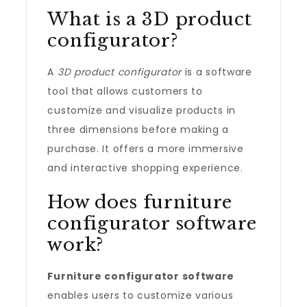
What is a 3D product
configurator?
A
3D product configurator
is a software
tool that allows customers to
customize and visualize products in
three dimensions before making a
purchase. It offers a more immersive
and interactive shopping experience.
How does furniture
configurator software
work?
Furniture configurator software
enables users to customize various