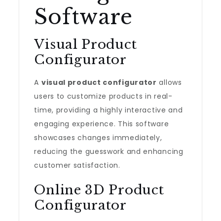
Software
Visual Product
Configurator
A
visual product configurator
allows
users to customize products in real-
time, providing a highly interactive and
engaging experience. This software
showcases changes immediately,
reducing the guesswork and enhancing
customer satisfaction.
Online 3D Product
Configurator