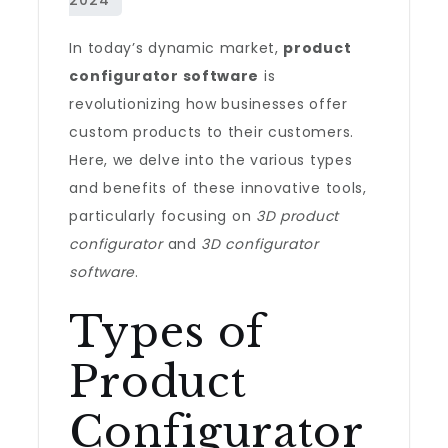
In today’s dynamic market,
product
configurator software
is
revolutionizing how businesses offer
custom products to their customers.
Here, we delve into the various types
and benefits of these innovative tools,
particularly focusing on
3D product
configurator
and
3D configurator
software
.
Types of
Product
Configurator