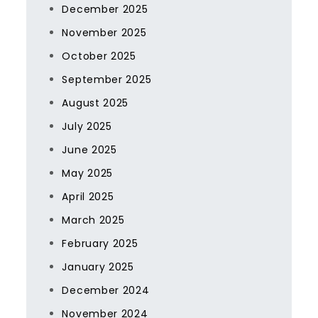
December 2025
November 2025
October 2025
September 2025
August 2025
July 2025
June 2025
May 2025
April 2025
March 2025
February 2025
January 2025
December 2024
November 2024