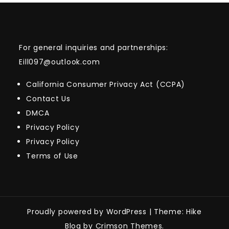
For general inquiries and partnerships:
Eill097@outlook.com
California Consumer Privacy Act (CCPA)
Contact Us
DMCA
Privacy Policy
Privacy Policy
Terms of Use
Proudly powered by WordPress
|
Theme: Hike
Blog by Crimson Themes.