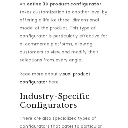
An
online 3D product configurator
takes customization to another level by
offering a lifelike three-dimensional
model of the product. This type of
configurator is particularly effective for
e-commerce platforms, allowing
customers to view and modify their
selections from every angle.
Read more about
visual product
configurator
here.
Industry-Specific
Configurators
There are also specialized types of
configurators that cater to particular