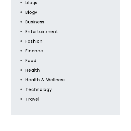
blogs
Blogv
Business
Entertainment
Fashion
Finance
Food
Health
Health & Wellness
Technology
Travel