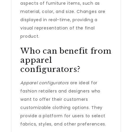
aspects of furniture items, such as
material, color, and size. Changes are
displayed in real-time, providing a
visual representation of the final
product.
Who can benefit from
apparel
configurators?
Apparel configurators
are ideal for
fashion retailers and designers who
want to offer their customers
customizable clothing options. They
provide a platform for users to select
fabrics, styles, and other preferences.