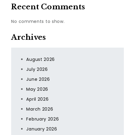
Recent Comments
No comments to show.
Archives
August 2026
July 2026
June 2026
May 2026
April 2026
March 2026
February 2026
January 2026