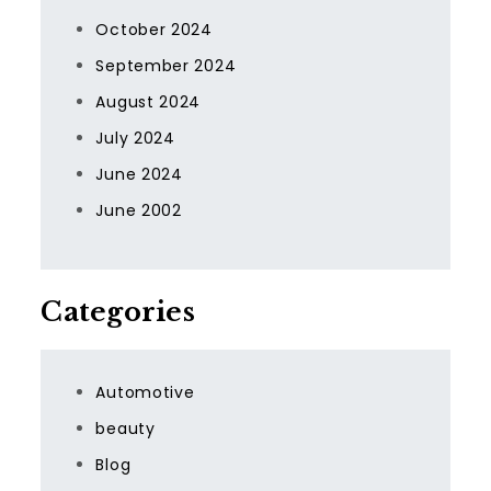
October 2024
September 2024
August 2024
July 2024
June 2024
June 2002
Categories
Automotive
beauty
Blog