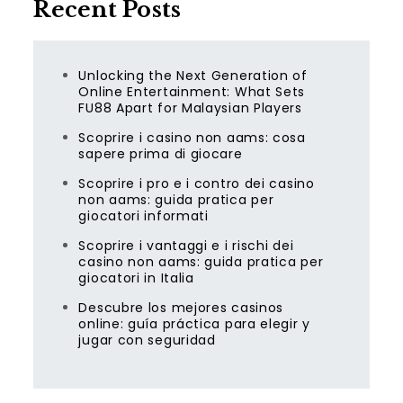
Recent Posts
Unlocking the Next Generation of
Online Entertainment: What Sets
FU88 Apart for Malaysian Players
Scoprire i casino non aams: cosa
sapere prima di giocare
Scoprire i pro e i contro dei casino
non aams: guida pratica per
giocatori informati
Scoprire i vantaggi e i rischi dei
casino non aams: guida pratica per
giocatori in Italia
Descubre los mejores casinos
online: guía práctica para elegir y
jugar con seguridad