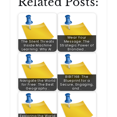
Related Posts:
Wear Your
The Silent Threats
Message: The
Inside Machine
Strategic Power of
Learning: Why AI…
Branded…
BIBIT168: The
Navigate the World
Blueprint for a
for Free: The Best
Secure, Engaging,
Geography…
and…
Exploring the World