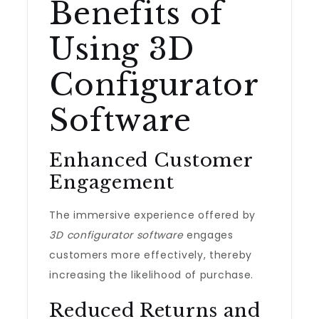
Benefits of
Using 3D
Configurator
Software
Enhanced Customer
Engagement
The immersive experience offered by
3D configurator software
engages
customers more effectively, thereby
increasing the likelihood of purchase.
Reduced Returns and