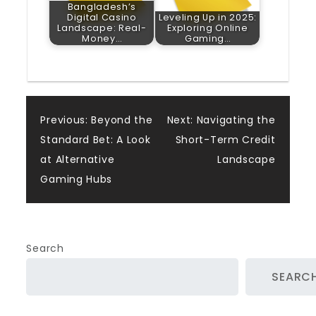
Bangladesh’s
Digital Casino
Leveling Up in 2025:
Landscape: Real-
Exploring Online
Money…
Gaming…
Post
Previous:
Beyond the
Next:
Navigating the
Standard Bet: A Look
Short-Term Credit
navigation
at Alternative
Landscape
Gaming Hubs
Search
SEARC