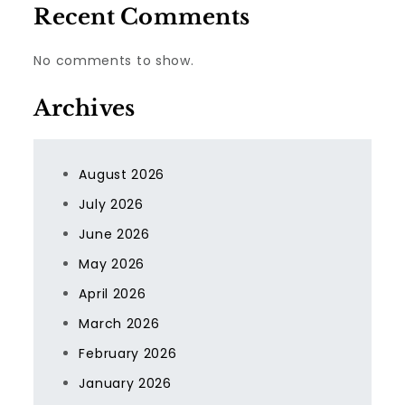
Recent Comments
No comments to show.
Archives
August 2026
July 2026
June 2026
May 2026
April 2026
March 2026
February 2026
January 2026