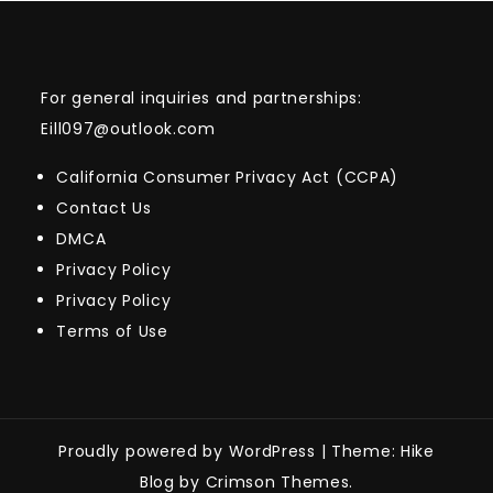
For general inquiries and partnerships:
Eill097@outlook.com
California Consumer Privacy Act (CCPA)
Contact Us
DMCA
Privacy Policy
Privacy Policy
Terms of Use
Proudly powered by WordPress
|
Theme: Hike
Blog by Crimson Themes.