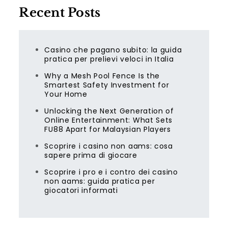
Recent Posts
Casino che pagano subito: la guida
pratica per prelievi veloci in Italia
Why a Mesh Pool Fence Is the
Smartest Safety Investment for
Your Home
Unlocking the Next Generation of
Online Entertainment: What Sets
FU88 Apart for Malaysian Players
Scoprire i casino non aams: cosa
sapere prima di giocare
Scoprire i pro e i contro dei casino
non aams: guida pratica per
giocatori informati