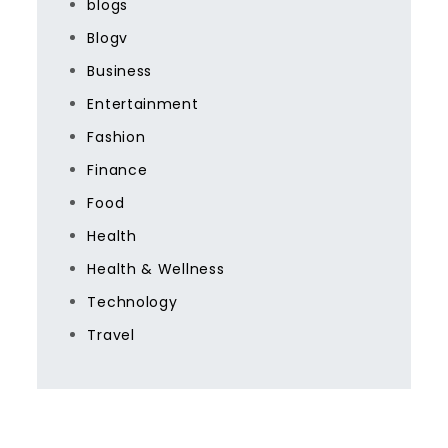
blogs
Blogv
Business
Entertainment
Fashion
Finance
Food
Health
Health & Wellness
Technology
Travel