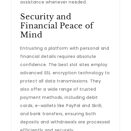
assistance whenever needed.
Security and
Financial Peace of
Mind
Entrusting a platform with personal and
financial details requires absolute
confidence. The best slot sites employ
advanced SSL encryption technology to
protect all data transmissions. They
also offer a wide range of trusted
payment methods, including debit
cards, e-wallets like PayPal and Skrill,
and bank transfers, ensuring both
deposits and withdrawals are processed
efficiently and securely.