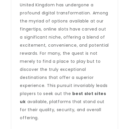
United Kingdom has undergone a
profound digital transformation. Among
the myriad of options available at our
fingertips, online slots have carved out
a significant niche, offering a blend of
excitement, convenience, and potential
rewards. For many, the quest is not
merely to find a place to play but to
discover the truly exceptional
destinations that offer a superior
experience. This pursuit invariably leads
players to seek out the
best slot sites
uk
available, platforms that stand out
for their quality, security, and overall
offering.