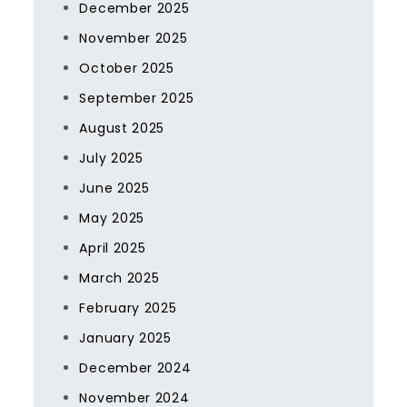
December 2025
November 2025
October 2025
September 2025
August 2025
July 2025
June 2025
May 2025
April 2025
March 2025
February 2025
January 2025
December 2024
November 2024