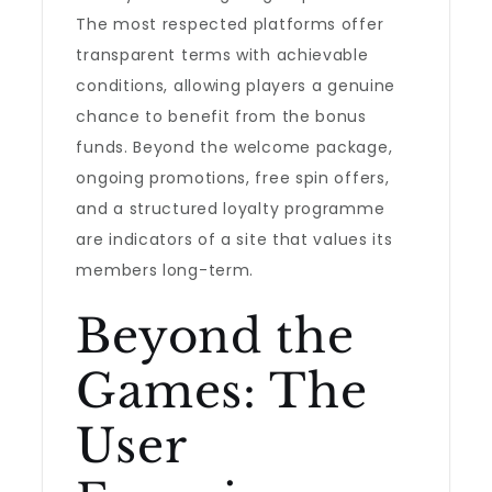
The most respected platforms offer
transparent terms with achievable
conditions, allowing players a genuine
chance to benefit from the bonus
funds. Beyond the welcome package,
ongoing promotions, free spin offers,
and a structured loyalty programme
are indicators of a site that values its
members long-term.
Beyond the
Games: The
User