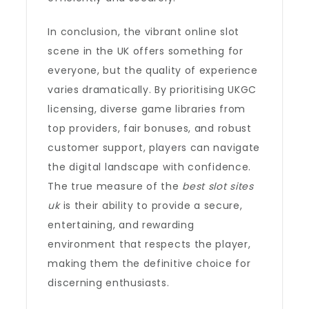
In conclusion, the vibrant online slot
scene in the UK offers something for
everyone, but the quality of experience
varies dramatically. By prioritising UKGC
licensing, diverse game libraries from
top providers, fair bonuses, and robust
customer support, players can navigate
the digital landscape with confidence.
The true measure of the
best slot sites
uk
is their ability to provide a secure,
entertaining, and rewarding
environment that respects the player,
making them the definitive choice for
discerning enthusiasts.