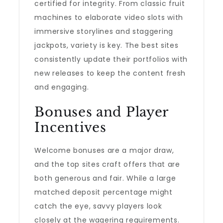
certified for integrity. From classic fruit
machines to elaborate video slots with
immersive storylines and staggering
jackpots, variety is key. The best sites
consistently update their portfolios with
new releases to keep the content fresh
and engaging.
Bonuses and Player
Incentives
Welcome bonuses are a major draw,
and the top sites craft offers that are
both generous and fair. While a large
matched deposit percentage might
catch the eye, savvy players look
closely at the wagering requirements.