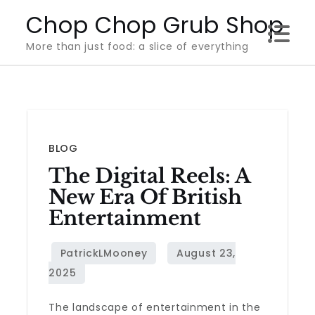
Skip
Chop Chop Grub Shop
to
More than just food: a slice of everything
content
BLOG
The Digital Reels: A
New Era Of British
Entertainment
The landscape of entertainment in the