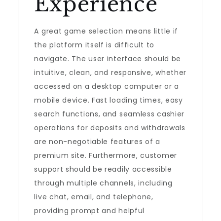
Experience
A great game selection means little if
the platform itself is difficult to
navigate. The user interface should be
intuitive, clean, and responsive, whether
accessed on a desktop computer or a
mobile device. Fast loading times, easy
search functions, and seamless cashier
operations for deposits and withdrawals
are non-negotiable features of a
premium site. Furthermore, customer
support should be readily accessible
through multiple channels, including
live chat, email, and telephone,
providing prompt and helpful