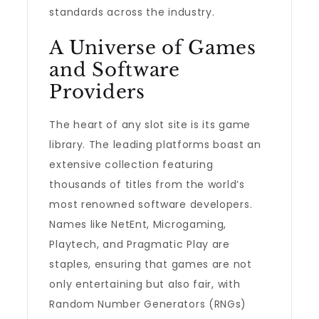
standards across the industry.
A Universe of Games
and Software
Providers
The heart of any slot site is its game
library. The leading platforms boast an
extensive collection featuring
thousands of titles from the world’s
most renowned software developers.
Names like NetEnt, Microgaming,
Playtech, and Pragmatic Play are
staples, ensuring that games are not
only entertaining but also fair, with
Random Number Generators (RNGs)