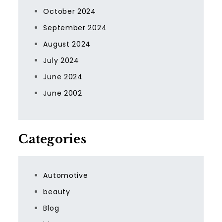
October 2024
September 2024
August 2024
July 2024
June 2024
June 2002
Categories
Automotive
beauty
Blog