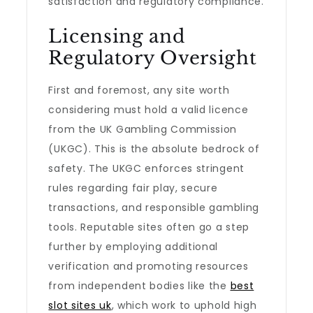
satisfaction and regulatory compliance.
Licensing and
Regulatory Oversight
First and foremost, any site worth
considering must hold a valid licence
from the UK Gambling Commission
(UKGC). This is the absolute bedrock of
safety. The UKGC enforces stringent
rules regarding fair play, secure
transactions, and responsible gambling
tools. Reputable sites often go a step
further by employing additional
verification and promoting resources
from independent bodies like the
best
slot sites uk
, which work to uphold high