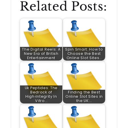
Related Posts:
The Digital Reels: A
Spin Smart: How to
New Era of British
Choose the Best
Entertainment
Online Slot Sites…
Uk Peptides: The
Bedrock of
Finding the Best
High‑Integrity In
Online Slot Sites in
Vitro…
the UK:…