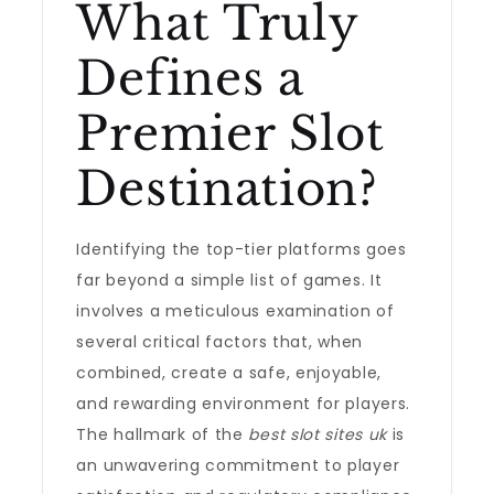
What Truly
Defines a
Premier Slot
Destination?
Identifying the top-tier platforms goes
far beyond a simple list of games. It
involves a meticulous examination of
several critical factors that, when
combined, create a safe, enjoyable,
and rewarding environment for players.
The hallmark of the
best slot sites uk
is
an unwavering commitment to player