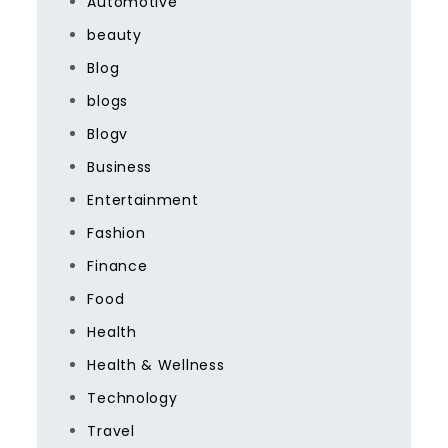
Automotive
beauty
Blog
blogs
Blogv
Business
Entertainment
Fashion
Finance
Food
Health
Health & Wellness
Technology
Travel