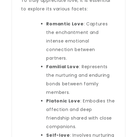
To truly appreciate love, it is essential
to explore its various facets:
Romantic Love
: Captures
the enchantment and
intense emotional
connection between
partners.
Familial Love
: Represents
the nurturing and enduring
bonds between family
members.
Platonic Love
: Embodies the
affection and deep
friendship shared with close
companions.
Self-love
: Involves nurturing