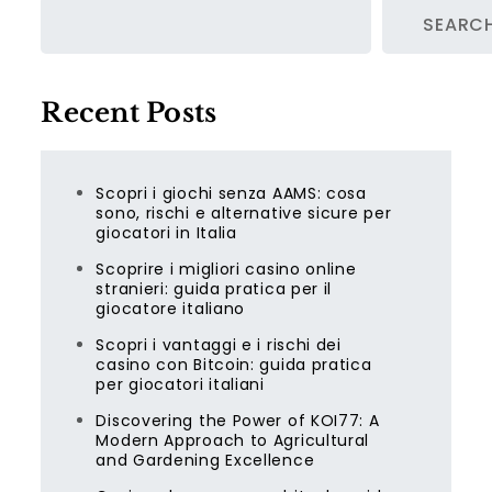
SEARC
Recent Posts
Scopri i giochi senza AAMS: cosa
sono, rischi e alternative sicure per
giocatori in Italia
Scoprire i migliori casino online
stranieri: guida pratica per il
giocatore italiano
Scopri i vantaggi e i rischi dei
casino con Bitcoin: guida pratica
per giocatori italiani
Discovering the Power of KOI77: A
Modern Approach to Agricultural
and Gardening Excellence