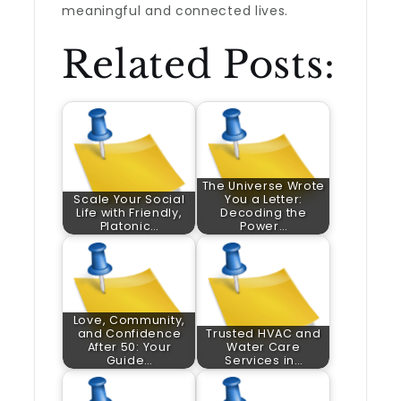
meaningful and connected lives.
Related Posts:
The Universe Wrote
Scale Your Social
You a Letter:
Life with Friendly,
Decoding the
Platonic…
Power…
Love, Community,
and Confidence
Trusted HVAC and
After 50: Your
Water Care
Guide…
Services in…