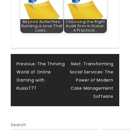
Beyond Butterflies:
Choosing the Right
Building a Love That
Audit Firm in Dubai:
Lasts…
A Practical…
Post
Previous:
The Thriving
Next:
Transforming
World of Online
Social Services: The
navigation
Gaming with
Power of Modern
Rusia777
Case Management
Software
Search