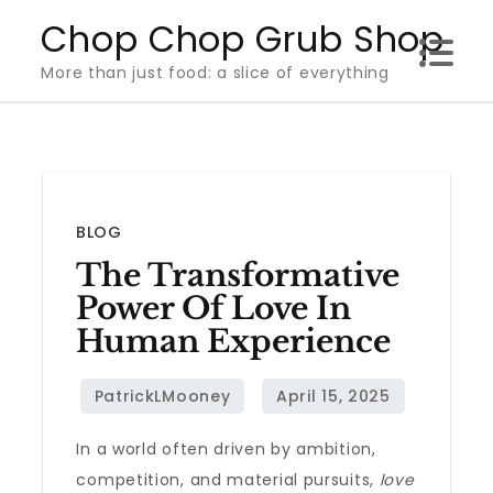
Skip
Chop Chop Grub Shop
to
More than just food: a slice of everything
content
BLOG
The Transformative
Power Of Love In
Human Experience
In a world often driven by ambition,
competition, and material pursuits,
love