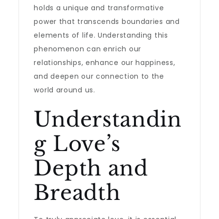
holds a unique and transformative
power that transcends boundaries and
elements of life. Understanding this
phenomenon can enrich our
relationships, enhance our happiness,
and deepen our connection to the
world around us.
Understandin
g Love’s
Depth and
Breadth