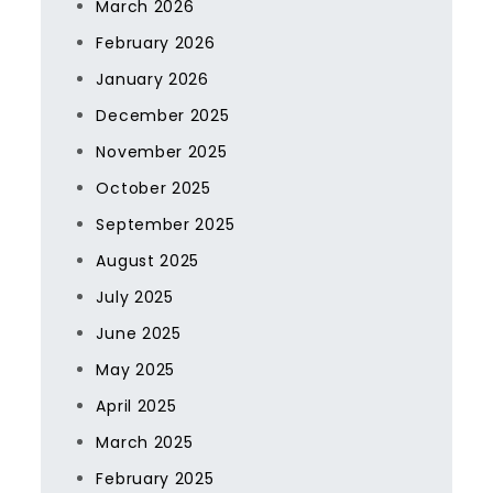
March 2026
February 2026
January 2026
December 2025
November 2025
October 2025
September 2025
August 2025
July 2025
June 2025
May 2025
April 2025
March 2025
February 2025