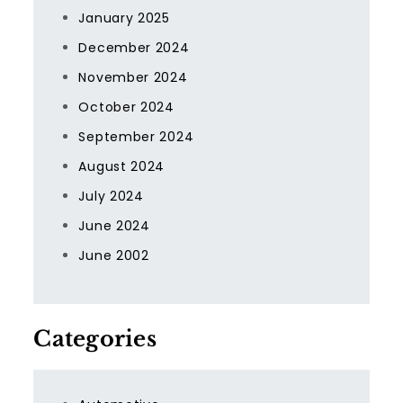
January 2025
December 2024
November 2024
October 2024
September 2024
August 2024
July 2024
June 2024
June 2002
Categories