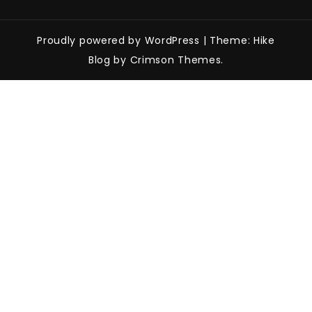
Proudly powered by WordPress
|
Theme: Hike
Blog by Crimson Themes.