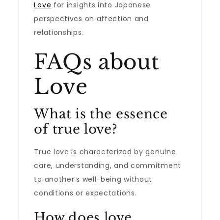
Love
for insights into Japanese
perspectives on affection and
relationships.
FAQs about
Love
What is the essence
of true love?
True love is characterized by genuine
care, understanding, and commitment
to another’s well-being without
conditions or expectations.
How does love