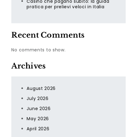
Casino che pagano subito: la guida
pratica per prelievi veloci in Italia
Recent Comments
No comments to show.
Archives
August 2026
July 2026
June 2026
May 2026
April 2026