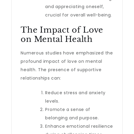
and appreciating oneself,
crucial for overall well-being.
The Impact of Love
on Mental Health
Numerous studies have emphasized the
profound impact of love on mental
health. The presence of supportive
relationships can:
Reduce stress and anxiety
levels.
Promote a sense of
belonging and purpose.
Enhance emotional resilience