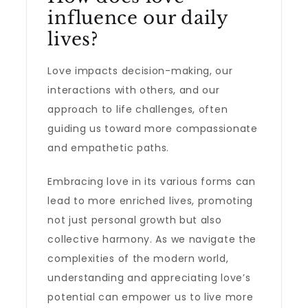
influence our daily
lives?
Love impacts decision-making, our
interactions with others, and our
approach to life challenges, often
guiding us toward more compassionate
and empathetic paths.
Embracing love in its various forms can
lead to more enriched lives, promoting
not just personal growth but also
collective harmony. As we navigate the
complexities of the modern world,
understanding and appreciating love’s
potential can empower us to live more