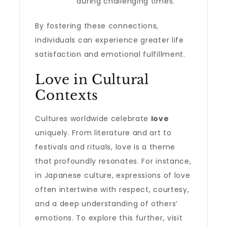
during challenging times.
By fostering these connections,
individuals can experience greater life
satisfaction and emotional fulfillment.
Love in Cultural
Contexts
Cultures worldwide celebrate
love
uniquely. From literature and art to
festivals and rituals, love is a theme
that profoundly resonates. For instance,
in Japanese culture, expressions of love
often intertwine with respect, courtesy,
and a deep understanding of others’
emotions. To explore this further, visit