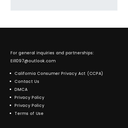
For general inquiries and partnerships:
Eill097@outlook.com
California Consumer Privacy Act (CCPA)
Contact Us
DMCA
Privacy Policy
Privacy Policy
Terms of Use