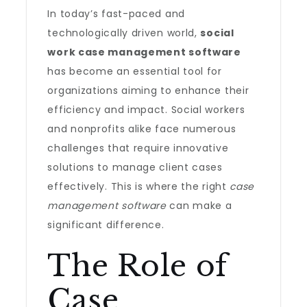
In today’s fast-paced and
technologically driven world,
social
work case management software
has become an essential tool for
organizations aiming to enhance their
efficiency and impact. Social workers
and nonprofits alike face numerous
challenges that require innovative
solutions to manage client cases
effectively. This is where the right
case
management software
can make a
significant difference.
The Role of
Case