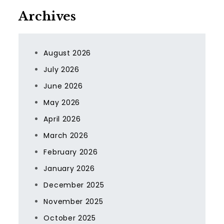
Archives
August 2026
July 2026
June 2026
May 2026
April 2026
March 2026
February 2026
January 2026
December 2025
November 2025
October 2025