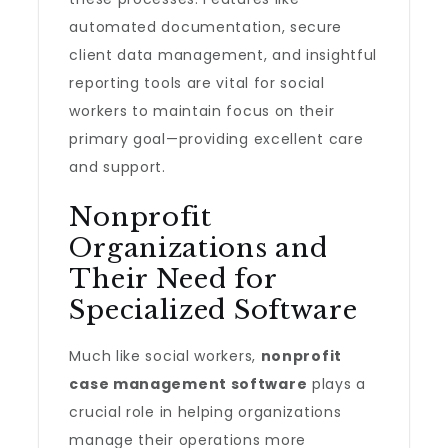
automated documentation, secure
client data management, and insightful
reporting tools are vital for social
workers to maintain focus on their
primary goal—providing excellent care
and support.
Nonprofit
Organizations and
Their Need for
Specialized Software
Much like social workers,
nonprofit
case management software
plays a
crucial role in helping organizations
manage their operations more