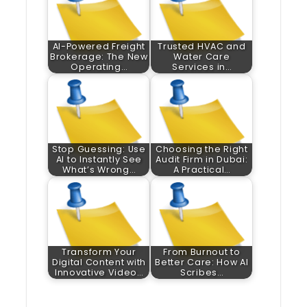
AI-Powered Freight
Trusted HVAC and
Brokerage: The New
Water Care
Operating…
Services in…
Stop Guessing: Use
Choosing the Right
AI to Instantly See
Audit Firm in Dubai:
What’s Wrong…
A Practical…
Transform Your
From Burnout to
Digital Content with
Better Care: How AI
Innovative Video…
Scribes…