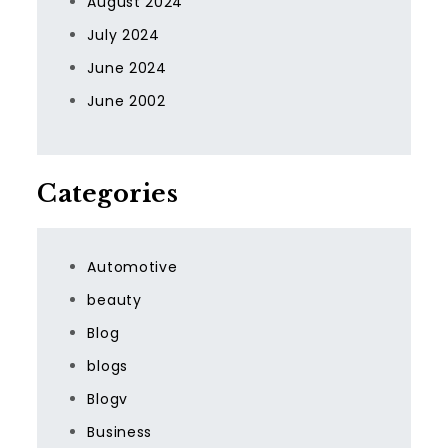
August 2024
July 2024
June 2024
June 2002
Categories
Automotive
beauty
Blog
blogs
Blogv
Business