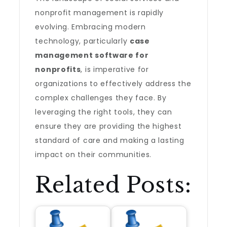
nonprofit management is rapidly
evolving. Embracing modern
technology, particularly
case
management software for
nonprofits
, is imperative for
organizations to effectively address the
complex challenges they face. By
leveraging the right tools, they can
ensure they are providing the highest
standard of care and making a lasting
impact on their communities.
Related Posts: