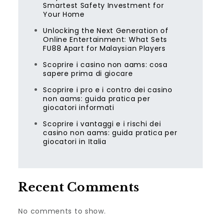
Smartest Safety Investment for
Your Home
Unlocking the Next Generation of
Online Entertainment: What Sets
FU88 Apart for Malaysian Players
Scoprire i casino non aams: cosa
sapere prima di giocare
Scoprire i pro e i contro dei casino
non aams: guida pratica per
giocatori informati
Scoprire i vantaggi e i rischi dei
casino non aams: guida pratica per
giocatori in Italia
Recent Comments
No comments to show.