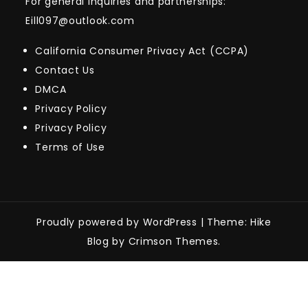
For general inquiries and partnerships:
Eill097@outlook.com
California Consumer Privacy Act (CCPA)
Contact Us
DMCA
Privacy Policy
Privacy Policy
Terms of Use
Proudly powered by WordPress
|
Theme: Hike
Blog by Crimson Themes.