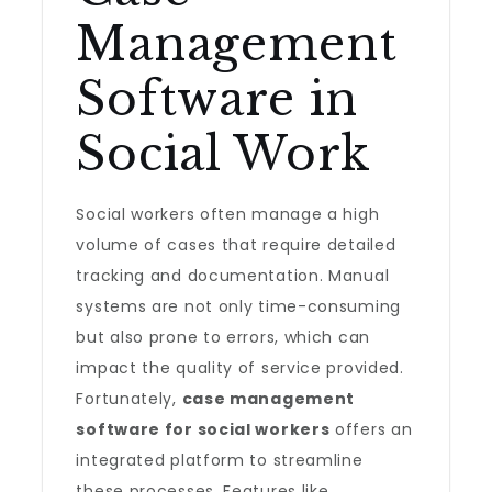
Management
Software in
Social Work
Social workers often manage a high
volume of cases that require detailed
tracking and documentation. Manual
systems are not only time-consuming
but also prone to errors, which can
impact the quality of service provided.
Fortunately,
case management
software for social workers
offers an
integrated platform to streamline
these processes. Features like