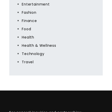
Entertainment
Fashion
Finance
Food
Health
Health & Wellness
Technology
Travel