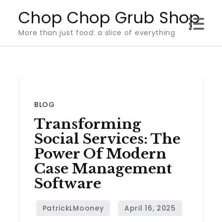
Skip
Chop Chop Grub Shop
to
More than just food: a slice of everything
content
BLOG
Transforming
Social Services: The
Power Of Modern
Case Management
Software