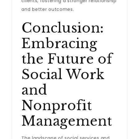
clients, fostering a stronger relationship
and better outcomes.
Conclusion:
Embracing
the Future of
Social Work
and
Nonprofit
Management
The landscape of social services and