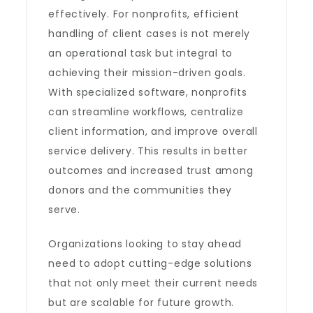
effectively. For nonprofits, efficient
handling of client cases is not merely
an operational task but integral to
achieving their mission-driven goals.
With specialized software, nonprofits
can streamline workflows, centralize
client information, and improve overall
service delivery. This results in better
outcomes and increased trust among
donors and the communities they
serve.
Organizations looking to stay ahead
need to adopt cutting-edge solutions
that not only meet their current needs
but are scalable for future growth.