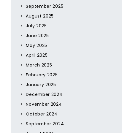
September 2025
August 2025
July 2025
June 2025
May 2025
April 2025
March 2025
February 2025
January 2025
December 2024
November 2024
October 2024
September 2024