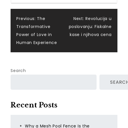
Post
Previous:
The
Next:
Revolucija u
Transformative
poslovanju: Fiskalne
navigation
Power of Love in
kase i njihova cena
Human Experience
Search
SEARC
Recent Posts
Why a Mesh Pool Fence Is the