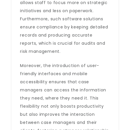
allows staff to focus more on strategic
initiatives and less on paperwork.
Furthermore, such software solutions
ensure compliance by keeping detailed
records and producing accurate
reports, which is crucial for audits and
risk management.
Moreover, the introduction of user-
friendly interfaces and mobile
accessibility ensures that case
managers can access the information
they need, where they need it. This
flexibility not only boosts productivity
but also improves the interaction
between case managers and their