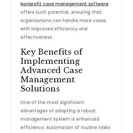
Nonprofit case management software
offers such potential, ensuring that
organizations can handle more cases
with improved efficiency and
effectiveness.
Key Benefits of
Implementing
Advanced Case
Management
Solutions
One of the most significant
advantages of adopting a robust
management system is enhanced
efficiency. Automation of routine tasks