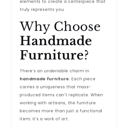
elements to create a centerpiece that
truly represents you.
Why Choose
Handmade
Furniture
?
There’s an undeniable charm in
handmade furniture
. Each piece
carries a uniqueness that mass-
produced items can’t replicate. When
working with artisans, the furniture
becomes more than just a functional
item; it’s a work of art.