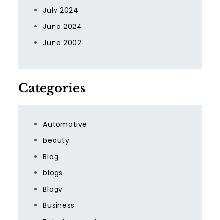
July 2024
June 2024
June 2002
Categories
Automotive
beauty
Blog
blogs
Blogv
Business