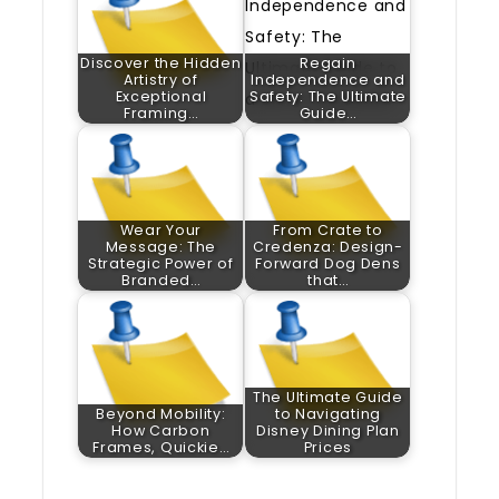
Discover the Hidden
Regain
Artistry of
Independence and
Exceptional
Safety: The Ultimate
Framing…
Guide…
Wear Your
From Crate to
Message: The
Credenza: Design-
Strategic Power of
Forward Dog Dens
Branded…
that…
The Ultimate Guide
Beyond Mobility:
to Navigating
How Carbon
Disney Dining Plan
Frames, Quickie…
Prices