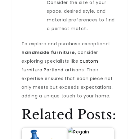
Consider the size of your
space, desired style, and
material preferences to find
a perfect match.
To explore and purchase exceptional
handmade furniture
, consider
exploring specialists like
custom
furniture Portland
artisans. Their
expertise ensures that each piece not
only meets but exceeds expectations,
adding a unique touch to your home.
Related Posts: