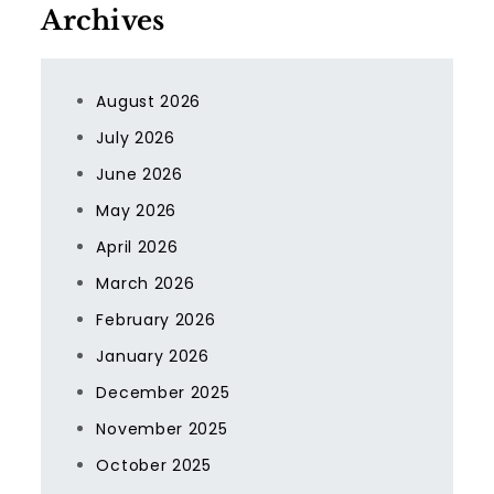
Archives
August 2026
July 2026
June 2026
May 2026
April 2026
March 2026
February 2026
January 2026
December 2025
November 2025
October 2025