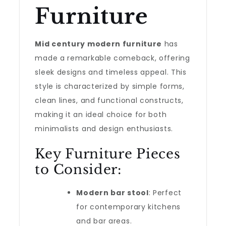
Furniture
Mid century modern furniture
has
made a remarkable comeback, offering
sleek designs and timeless appeal. This
style is characterized by simple forms,
clean lines, and functional constructs,
making it an ideal choice for both
minimalists and design enthusiasts.
Key Furniture Pieces
to Consider:
Modern bar stool
: Perfect
for contemporary kitchens
and bar areas.