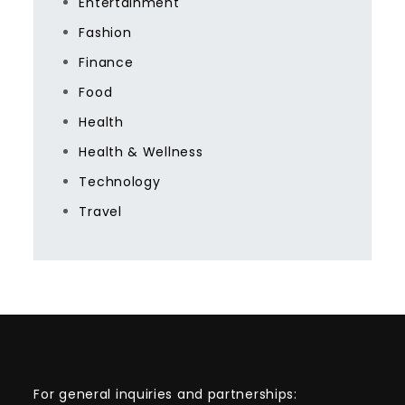
Entertainment
Fashion
Finance
Food
Health
Health & Wellness
Technology
Travel
For general inquiries and partnerships: