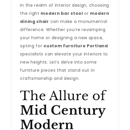
In the realm of interior design, choosing
the right
modern bar stool
or
modern
dining chair
can make a monumental
difference. Whether you’re revamping
your home or designing a new space,
opting for
custom furniture Portland
specialists can elevate your interiors to
new heights. Let’s delve into some
furniture pieces that stand out in
craftsmanship and design.
The Allure of
Mid Century
Modern