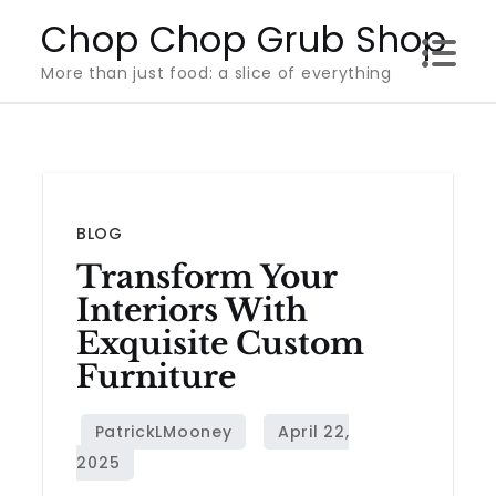
Skip
Chop Chop Grub Shop
to
More than just food: a slice of everything
content
BLOG
Transform Your
Interiors With
Exquisite Custom
Furniture