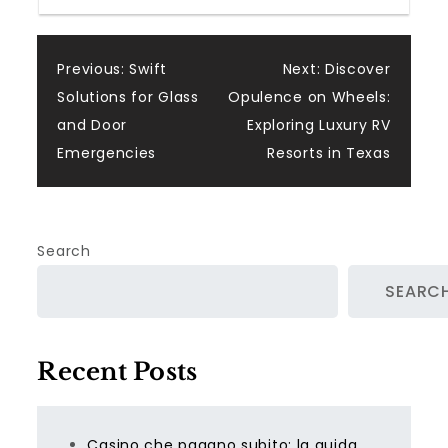
Post
Previous:
Swift
Next:
Discover
Solutions for Glass
Opulence on Wheels:
navigation
and Door
Exploring Luxury RV
Emergencies
Resorts in Texas
Search
SEARC
Recent Posts
Casino che pagano subito: la guida