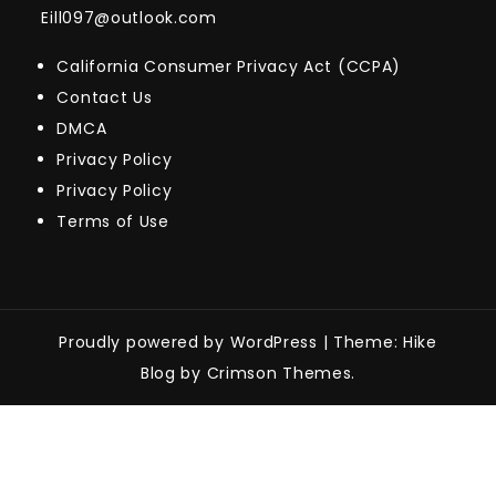
Eill097@outlook.com
California Consumer Privacy Act (CCPA)
Contact Us
DMCA
Privacy Policy
Privacy Policy
Terms of Use
Proudly powered by WordPress
|
Theme: Hike
Blog by Crimson Themes.