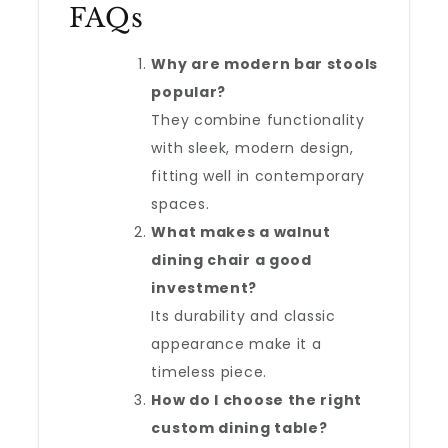
FAQs
Why are modern bar stools
popular?
They combine functionality
with sleek, modern design,
fitting well in contemporary
spaces.
What makes a walnut
dining chair a good
investment?
Its durability and classic
appearance make it a
timeless piece.
How do I choose the right
custom dining table?