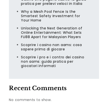
pratica per prelievi veloci in Italia
Why a Mesh Pool Fence Is the
Smartest Safety Investment for
Your Home
Unlocking the Next Generation of
Online Entertainment: What Sets
FU88 Apart for Malaysian Players
Scoprire i casino non aams: cosa
sapere prima di giocare
Scoprire i pro e i contro dei casino
non aams: guida pratica per
giocatori informati
Recent Comments
No comments to show.