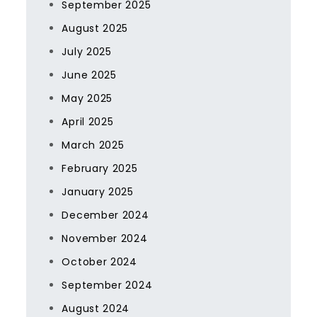
September 2025
August 2025
July 2025
June 2025
May 2025
April 2025
March 2025
February 2025
January 2025
December 2024
November 2024
October 2024
September 2024
August 2024