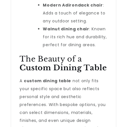
Modern Adirondack chair
:
Adds a touch of elegance to
any outdoor setting.
Walnut dining chair
: Known
for its rich hue and durability,
perfect for dining areas.
The Beauty of a
Custom Dining Table
A
custom dining table
not only fits
your specific space but also reflects
personal style and aesthetic
preferences. With bespoke options, you
can select dimensions, materials,
finishes, and even unique design