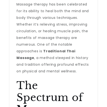
Massage therapy has been celebrated
for its ability to heal both the mind and
body through various techniques.
Whether it’s relieving stress, improving
circulation, or healing muscle pain, the
benefits of massage therapy are
numerous. One of the notable
approaches is
Traditional Thai
Massage
, a method steeped in history
and tradition offering profound effects
on physical and mental wellness.
The
Spectrum of