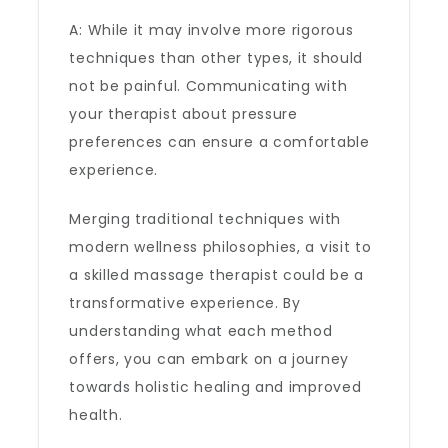
A: While it may involve more rigorous
techniques than other types, it should
not be painful. Communicating with
your therapist about pressure
preferences can ensure a comfortable
experience.
Merging traditional techniques with
modern wellness philosophies, a visit to
a skilled massage therapist could be a
transformative experience. By
understanding what each method
offers, you can embark on a journey
towards holistic healing and improved
health.