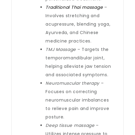
Traditional Thai massage
–
Involves stretching and
acupressure, blending yoga,
Ayurveda, and Chinese
medicine practices.
TMJ Massage
– Targets the
temporomandibular joint,
helping alleviate jaw tension
and associated symptoms.
Neuromuscular therapy
–
Focuses on correcting
neuromuscular imbalances
to relieve pain and improve
posture.
Deep tissue massage
–
Utilizes intense pressure to