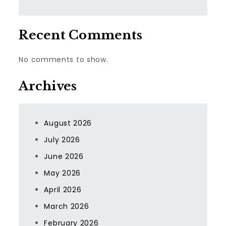
Recent Comments
No comments to show.
Archives
August 2026
July 2026
June 2026
May 2026
April 2026
March 2026
February 2026