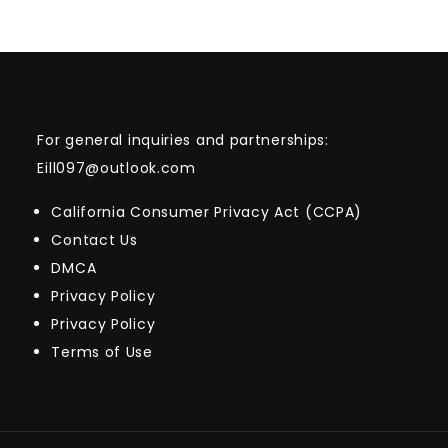
For general inquiries and partnerships:
Eill097@outlook.com
California Consumer Privacy Act (CCPA)
Contact Us
DMCA
Privacy Policy
Privacy Policy
Terms of Use