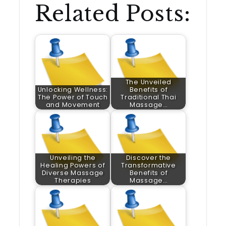
Related Posts:
The Unveiled
Unlocking Wellness:
Benefits of
The Power of Touch
Traditional Thai
and Movement
Massage…
Unveiling the
Discover the
Healing Powers of
Transformative
Diverse Massage
Benefits of
Therapies
Massage…