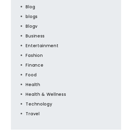
Blog
blogs
Blogv
Business
Entertainment
Fashion
Finance
Food
Health
Health & Wellness
Technology
Travel