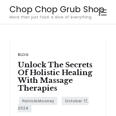
Skip
Chop Chop Grub Shop
to
More than just food: a slice of everything
content
BLOG
Unlock The Secrets
Of Holistic Healing
With Massage
Therapies