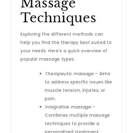
Massage
Techniques
Exploring the different methods can
help you find the therapy best suited to
your needs. Here’s a quick overview of
popular massage types:
Therapeutic massage
– Aims
to address specific issues like
muscle tension, injuries, or
pain.
Integrative massage
–
Combines multiple massage
techniques to provide a
personalized treatment.