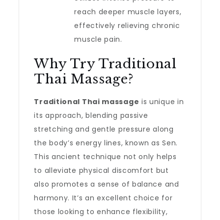
reach deeper muscle layers,
effectively relieving chronic
muscle pain.
Why Try Traditional
Thai Massage?
Traditional Thai massage
is unique in
its approach, blending passive
stretching and gentle pressure along
the body’s energy lines, known as Sen.
This ancient technique not only helps
to alleviate physical discomfort but
also promotes a sense of balance and
harmony. It’s an excellent choice for
those looking to enhance flexibility,