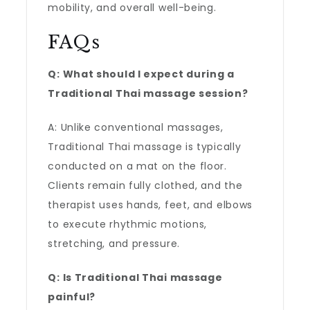
mobility, and overall well-being.
FAQs
Q: What should I expect during a
Traditional Thai massage session?
A: Unlike conventional massages,
Traditional Thai massage is typically
conducted on a mat on the floor.
Clients remain fully clothed, and the
therapist uses hands, feet, and elbows
to execute rhythmic motions,
stretching, and pressure.
Q: Is Traditional Thai massage
painful?