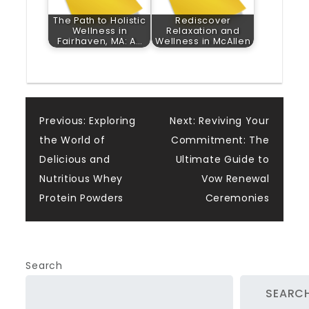
The Path to Holistic
Rediscover
Wellness in
Relaxation and
Fairhaven, MA: A…
Wellness in McAllen
Post
Previous:
Exploring
Next:
Reviving Your
the World of
Commitment: The
navigation
Delicious and
Ultimate Guide to
Nutritious Whey
Vow Renewal
Protein Powders
Ceremonies
Search
SEARC