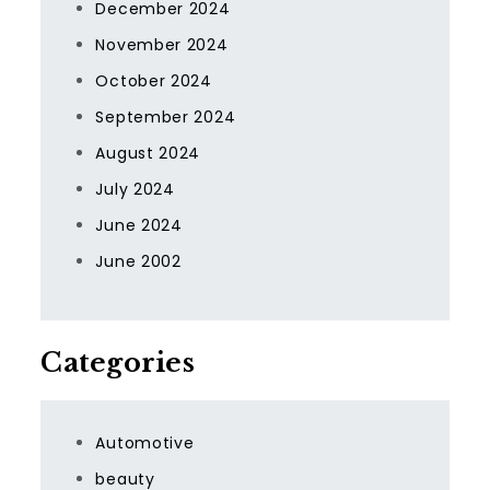
December 2024
November 2024
October 2024
September 2024
August 2024
July 2024
June 2024
June 2002
Categories
Automotive
beauty