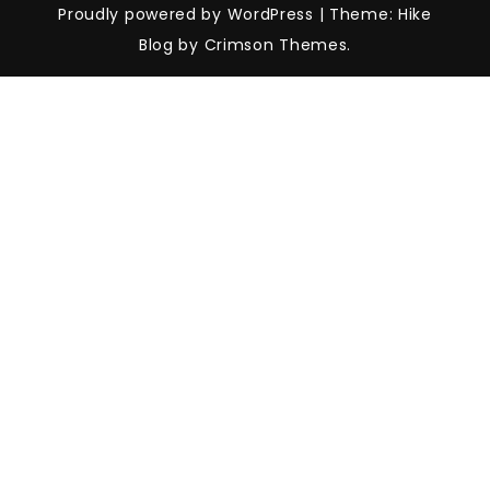
Proudly powered by WordPress
|
Theme: Hike
Blog by Crimson Themes.