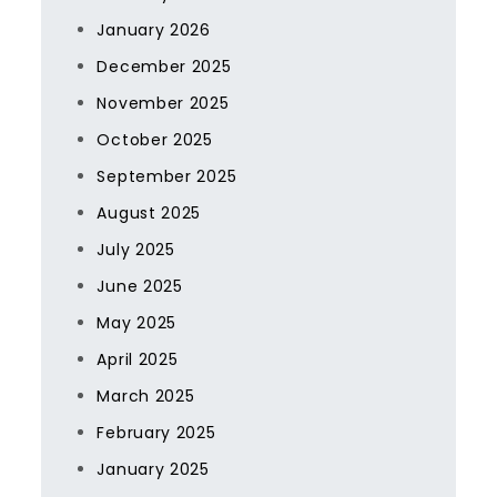
January 2026
December 2025
November 2025
October 2025
September 2025
August 2025
July 2025
June 2025
May 2025
April 2025
March 2025
February 2025
January 2025