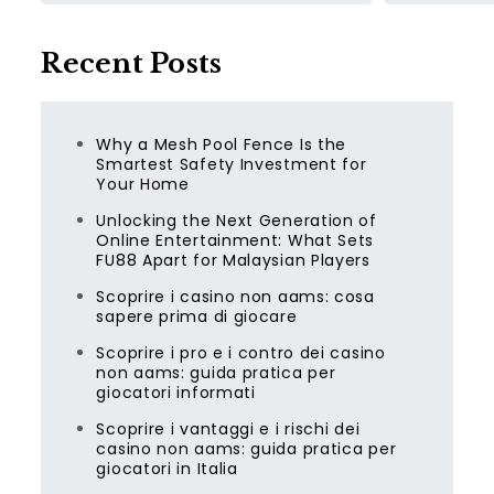
Recent Posts
Why a Mesh Pool Fence Is the
Smartest Safety Investment for
Your Home
Unlocking the Next Generation of
Online Entertainment: What Sets
FU88 Apart for Malaysian Players
Scoprire i casino non aams: cosa
sapere prima di giocare
Scoprire i pro e i contro dei casino
non aams: guida pratica per
giocatori informati
Scoprire i vantaggi e i rischi dei
casino non aams: guida pratica per
giocatori in Italia