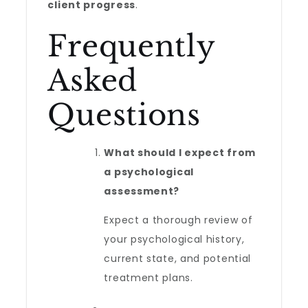
client progress
.
Frequently
Asked
Questions
What should I expect from
a psychological
assessment?
Expect a thorough review of
your psychological history,
current state, and potential
treatment plans.