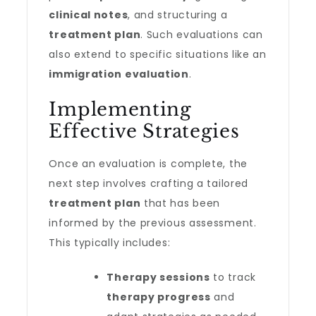
clinical notes
, and structuring a
treatment plan
. Such evaluations can
also extend to specific situations like an
immigration evaluation
.
Implementing
Effective Strategies
Once an evaluation is complete, the
next step involves crafting a tailored
treatment plan
that has been
informed by the previous assessment.
This typically includes:
Therapy sessions
to track
therapy progress
and