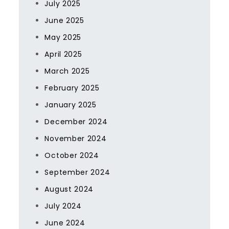
July 2025
June 2025
May 2025
April 2025
March 2025
February 2025
January 2025
December 2024
November 2024
October 2024
September 2024
August 2024
July 2024
June 2024