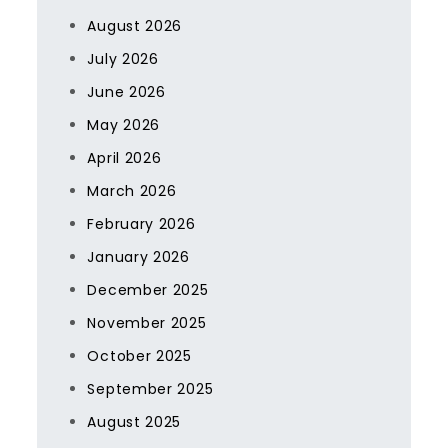
August 2026
July 2026
June 2026
May 2026
April 2026
March 2026
February 2026
January 2026
December 2025
November 2025
October 2025
September 2025
August 2025