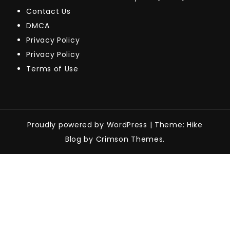
Contact Us
DMCA
Privacy Policy
Privacy Policy
Terms of Use
Proudly powered by WordPress
|
Theme: Hike
Blog by Crimson Themes.