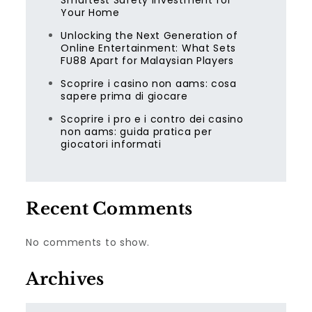
Smartest Safety Investment for
Your Home
Unlocking the Next Generation of
Online Entertainment: What Sets
FU88 Apart for Malaysian Players
Scoprire i casino non aams: cosa
sapere prima di giocare
Scoprire i pro e i contro dei casino
non aams: guida pratica per
giocatori informati
Recent Comments
No comments to show.
Archives