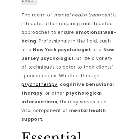
The realm of
mental health treatment
is
intricate, often requiring multifaceted
approaches to ensure
emotional well-
being
. Professionals in the field, such
as a
New York psychologist
or a
New
Jersey psychologist
, utilize a variety
of techniques to cater to their clients’
specific needs. Whether through
psychotherapy
,
cognitive behavioral
therapy
, or other
psychological
interventions
, therapy serves as a
vital component of
mental health
support
.
Essential