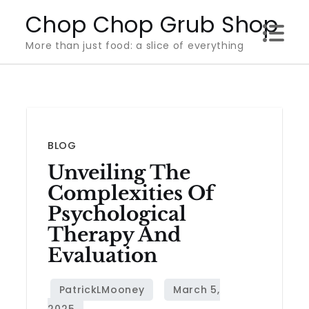
Skip
Chop Chop Grub Shop
to
More than just food: a slice of everything
content
BLOG
Unveiling The
Complexities Of
Psychological
Therapy And
Evaluation