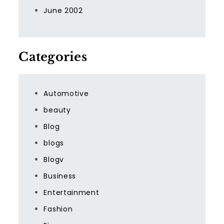
June 2002
Categories
Automotive
beauty
Blog
blogs
Blogv
Business
Entertainment
Fashion