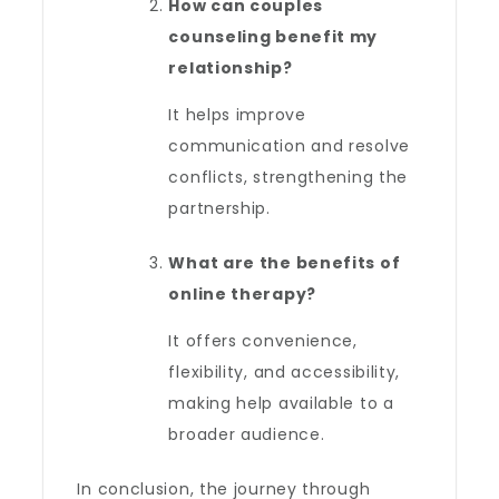
How can couples
counseling benefit my
relationship?
It helps improve
communication and resolve
conflicts, strengthening the
partnership.
What are the benefits of
online therapy?
It offers convenience,
flexibility, and accessibility,
making help available to a
broader audience.
In conclusion, the journey through