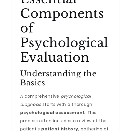
Components
of
Psychological
Evaluation
Understanding the
Basics
A comprehensive
psychological
diagnosis
starts with a thorough
psychological assessment
. This
process often includes a review of the
patient’s
patient history
, gathering of