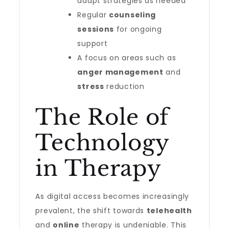
adapt strategies as needed
Regular
counseling
sessions
for ongoing
support
A focus on areas such as
anger management
and
stress
reduction
The Role of
Technology
in Therapy
As digital access becomes increasingly
prevalent, the shift towards
telehealth
and
online
therapy is undeniable. This