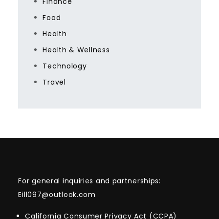
Finance
Food
Health
Health & Wellness
Technology
Travel
For general inquiries and partnerships:
Eill097@outlook.com
California Consumer Privacy Act (CCPA)