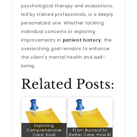
psychological therapy and evaluations,
led by trained professionals, is a deeply
personalized one. Whether tackling
individual concerns or exploring
improvements in
patient history
, the
overarching goal remains to enhance
the client’s mental health and well-
being.
Related Posts:
Exploring
Comprehensive
From Burnout to
Care: Dual
Better Care: How AI