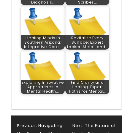
Diagnosis…
Scribes…
Healing Minds in
Revitalize Every
Southern Arizona:
Surface: Expert
Integrative Care…
Locker, Metal, and…
Exploring Innovative
Find Clarity and
Approaches in
Healing: Expert
Mental Health…
Paths for Mental…
Post
Previous:
Navigating
Next:
The Future of