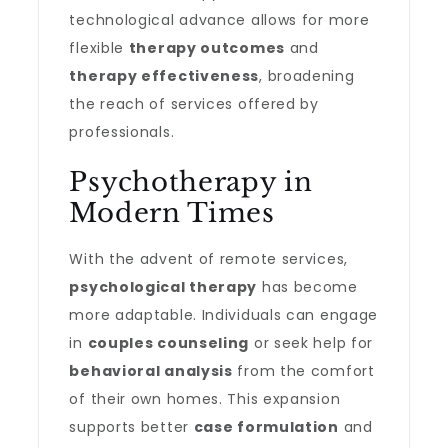
technological advance allows for more
flexible
therapy outcomes
and
therapy effectiveness
, broadening
the reach of services offered by
professionals.
Psychotherapy in
Modern Times
With the advent of remote services,
psychological therapy
has become
more adaptable. Individuals can engage
in
couples counseling
or seek help for
behavioral analysis
from the comfort
of their own homes. This expansion
supports better
case formulation
and