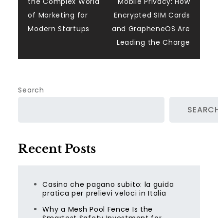
the Complex World
Mobile Privacy: How
navigation
of Marketing for
Encrypted SIM Cards
Modern Startups
and GrapheneOS Are
Leading the Charge
Search
SEARC
Recent Posts
Casino che pagano subito: la guida
pratica per prelievi veloci in Italia
Why a Mesh Pool Fence Is the