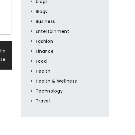
blogs
Blogv
Business
Entertainment
Fashion
lle
Finance
se
Food
Health
Health & Wellness
Technology
Travel