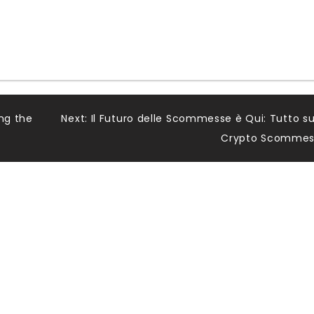
ing the
Next:
Il Futuro delle Scommesse è Qui: Tutto su
Crypto Scommes