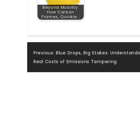
Beyond Mobility:
How Carbon
Frames, Quickie…
Post
Previous:
Blue Drops, Big Stakes: Understand
Real Costs of Emissions Tampering
navigation