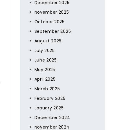
December 2025
November 2025
October 2025
September 2025
August 2025
July 2025
June 2025
May 2025
April 2025
e
March 2025
February 2025
January 2025
December 2024
November 2024