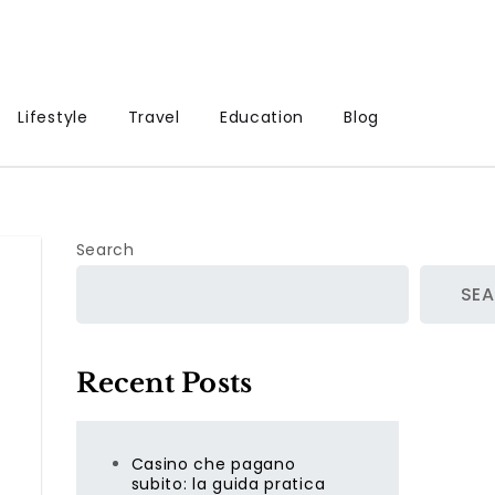
Lifestyle
Travel
Education
Blog
Search
SE
Recent Posts
Casino che pagano
subito: la guida pratica