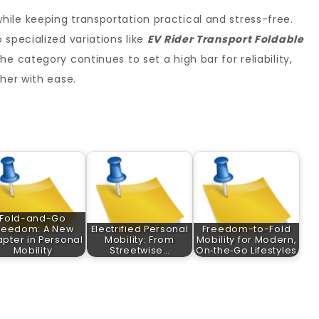
ile keeping transportation practical and stress-free.
 specialized variations like
EV Rider Transport Foldable
the category continues to set a high bar for reliability,
her with ease.
Fold-and-Go
reedom: A New
Electrified Personal
Freedom-to-Fold
pter in Personal
Mobility: From
Mobility for Modern,
Mobility
Streetwise…
On‑the‑Go Lifestyles