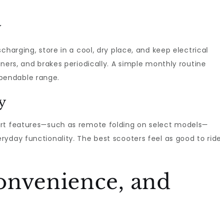
y
charging, store in a cool, dry place, and keep electrical
ners, and brakes periodically. A simple monthly routine
pendable range.
y
art features—such as remote folding on select models—
yday functionality. The best scooters feel as good to rid
onvenience, and