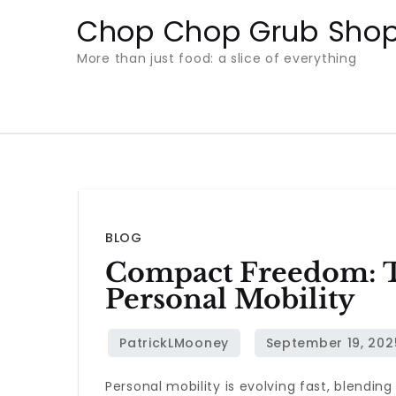
Skip
Chop Chop Grub Sho
to
More than just food: a slice of everything
content
BLOG
Compact Freedom: T
Personal Mobility
Personal mobility is evolving fast, blendin