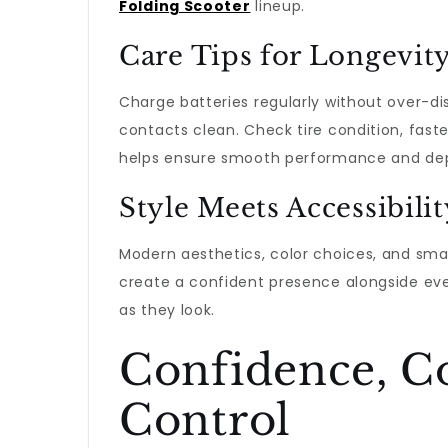
Folding Scooter
lineup.
Care Tips for Longevit
Charge batteries regularly without over-dis
contacts clean. Check tire condition, faste
helps ensure smooth performance and de
Style Meets Accessibilit
Modern aesthetics, color choices, and sm
create a confident presence alongside ever
as they look.
Confidence, C
Control