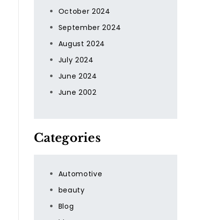
October 2024
September 2024
August 2024
July 2024
June 2024
June 2002
Categories
Automotive
beauty
Blog