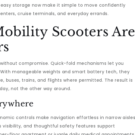
nd easy storage now make it simple to move confidently
centers, cruise terminals, and everyday errands.
obility Scooters Ar
rs
ty without compromise. Quick-fold mechanisms let you
s. With manageable weights and smart battery tech, they
, buses, trains, and flights where permitted. The result is
 day, not the other way around.
erywhere
onomic controls make navigation effortless in narrow aisle
visibility, and thoughtful safety features support
pper-floor apartment or juggle daily medical appointments