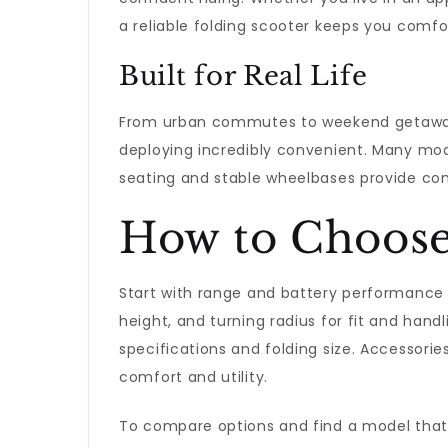
a reliable folding scooter keeps you comfo
Built for Real Life
From urban commutes to weekend getaways
deploying incredibly convenient. Many mode
seating and stable wheelbases provide com
How to Choose 
Start with range and battery performance f
height, and turning radius for fit and handl
specifications and folding size. Accessorie
comfort and utility.
To compare options and find a model that s