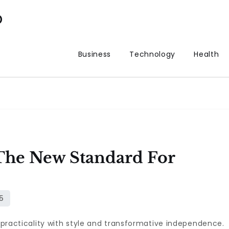
p
Business
Technology
Health
he New Standard For
g practicality with style and transformative independence.