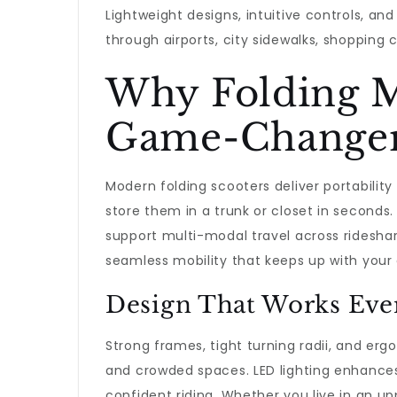
Lightweight designs, intuitive controls, a
through airports, city sidewalks, shopping 
Why Folding M
Game-Change
Modern folding scooters deliver portabili
store them in a trunk or closet in second
support multi-modal travel across rideshare
seamless mobility that keeps up with your
Design That Works Ev
Strong frames, tight turning radii, and erg
and crowded spaces. LED lighting enhances 
confident riding. Whether you live in an u