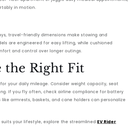
rtably in motion.
, travel-friendly dimensions make stowing and
ls are engineered for easy lifting, while cushioned
fort and control over longer outings.
the Right Fit
or your daily mileage. Consider weight capacity, seat
ing. If you fly often, check airline compliance for battery
s like armrests, baskets, and cane holders can personalize
uits your lifestyle, explore the streamlined
EV Rider