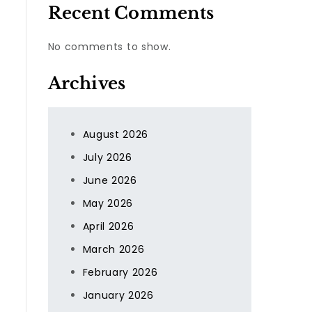
Recent Comments
No comments to show.
Archives
August 2026
July 2026
June 2026
May 2026
April 2026
March 2026
February 2026
January 2026