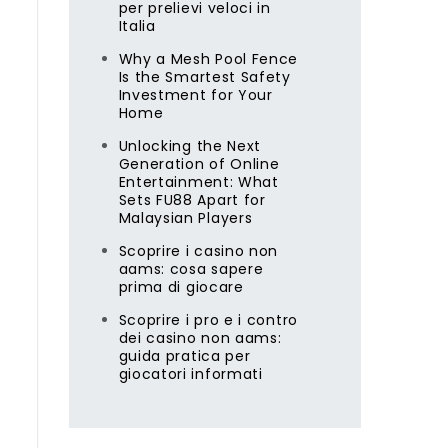
per prelievi veloci in
Italia
Why a Mesh Pool Fence
Is the Smartest Safety
e
Investment for Your
Home
Unlocking the Next
Generation of Online
Entertainment: What
Sets FU88 Apart for
Malaysian Players
Scoprire i casino non
aams: cosa sapere
prima di giocare
Scoprire i pro e i contro
dei casino non aams:
guida pratica per
giocatori informati
s
,