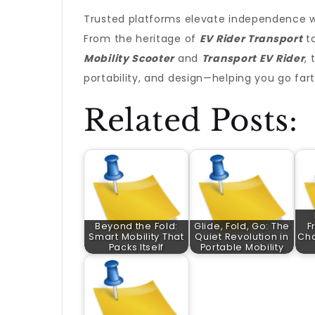
Trusted platforms elevate independence wh
From the heritage of
EV Rider Transport
to
Mobility Scooter
and
Transport EV Rider
, 
portability, and design—helping you go fart
Related Posts:
Beyond the Fold:
Glide, Fold, Go: The
F
Smart Mobility That
Quiet Revolution in
Cha
Packs Itself
Portable Mobility